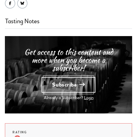
Tasting Notes
Get access to this content and
more when you become a
subscriber!
Subscribe
Already a Subscriber?
Login
RATING