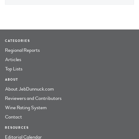
CATEGORIES
Regional Reports
Articles
Top Lists
ABOUT
About JebDunnuck.com
Reviewers and Contributors
Wine Rating System
Contact
RESOURCES
Editorial Calendar