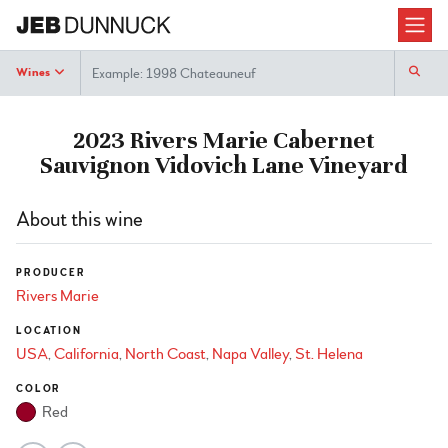
Search
Wines
2023 Rivers Marie Cabernet
Sauvignon Vidovich Lane Vineyard
About this wine
PRODUCER
Rivers Marie
LOCATION
USA
California
North Coast
Napa Valley
St. Helena
COLOR
Red