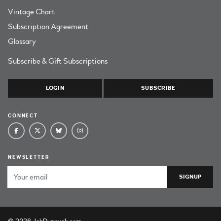
Vintage Chart
Subscription Agreement
Glossary
Subscribe & Gift Subscriptions
LOGIN
SUBSCRIBE
CONNECT
NEWSLETTER
Email Address