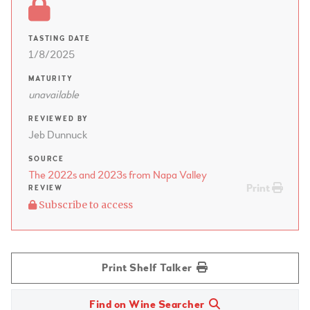
TASTING DATE
1/8/2025
MATURITY
unavailable
REVIEWED BY
Jeb Dunnuck
SOURCE
The 2022s and 2023s from Napa Valley
Print
REVIEW
Subscribe to access
Print Shelf Talker
Find on Wine Searcher