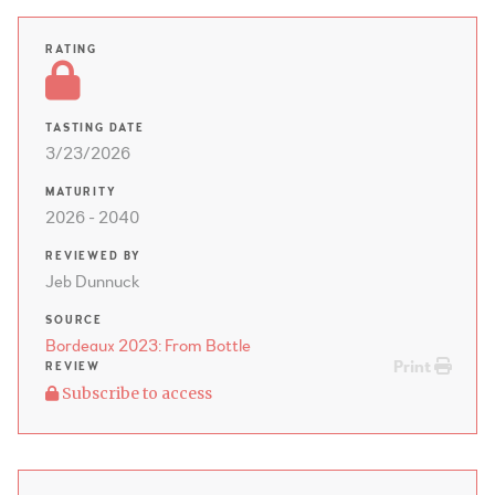
RATING
TASTING DATE
3/23/2026
MATURITY
2026 - 2040
REVIEWED BY
Jeb Dunnuck
SOURCE
Bordeaux 2023: From Bottle
Print
REVIEW
Subscribe to access