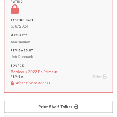
RATING
TASTING DATE
5/8/2024
MATURITY
unavailable
REVIEWED BY
Jeb Dunnuck
SOURCE
Bordeaux 2023 En Primeur
Print
REVIEW
Subscribe to access
Print Shelf Talker