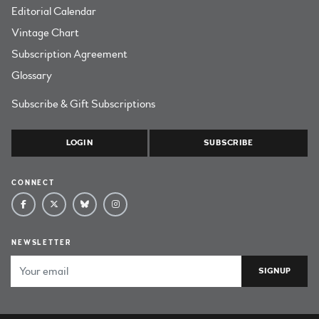
Editorial Calendar
Vintage Chart
Subscription Agreement
Glossary
Subscribe & Gift Subscriptions
LOGIN
SUBSCRIBE
CONNECT
NEWSLETTER
Email Address