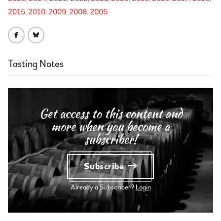
2015
2010
2009
2008
2005
Tasting Notes
Get access to this content and
more when you become a
subscriber!
Subscribe
Already a Subscriber?
Login