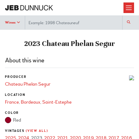
Search
Wines
2023 Chateau Phelan Segur
About this wine
PRODUCER
Chateau Phelan Segur
LOCATION
France
Bordeaux
Saint-Estephe
COLOR
Red
VINTAGES
(VIEW ALL)
2025
2024
2023
2022
2021
2020
2019
2018
2017
2016