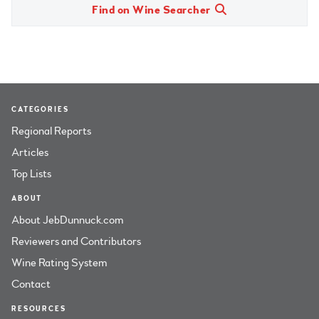
Find on Wine Searcher
CATEGORIES
Regional Reports
Articles
Top Lists
ABOUT
About JebDunnuck.com
Reviewers and Contributors
Wine Rating System
Contact
RESOURCES