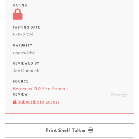
RATING
TASTING DATE
5/8/2024
MATURITY
unavailable
REVIEWED BY
Jeb Dunnuck
SOURCE
Bordeaux 2023 En Primeur
Print
REVIEW
Subscribe to access
Print Shelf Talker