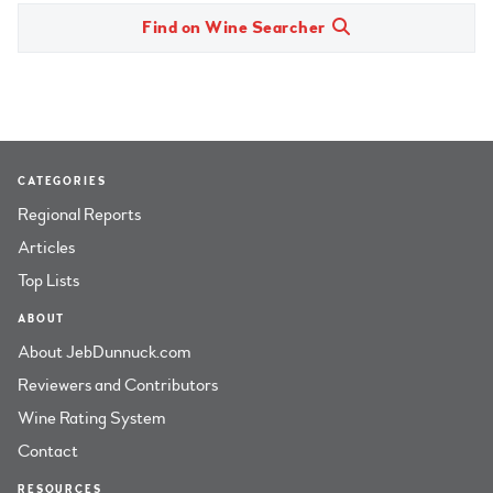
Find on Wine Searcher
CATEGORIES
Regional Reports
Articles
Top Lists
ABOUT
About JebDunnuck.com
Reviewers and Contributors
Wine Rating System
Contact
RESOURCES