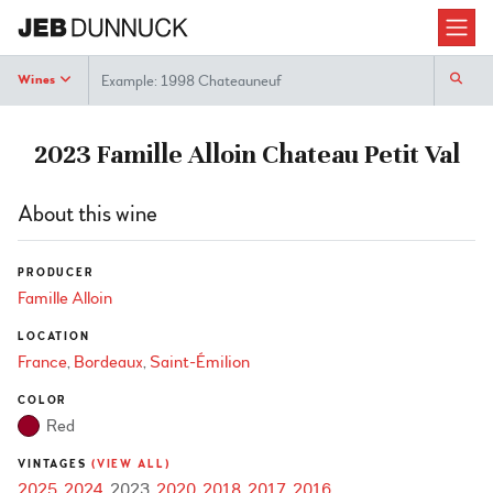
Search
Wines
2023 Famille Alloin Chateau Petit Val
About this wine
PRODUCER
Famille Alloin
LOCATION
France
Bordeaux
Saint-Émilion
COLOR
Red
VINTAGES
(VIEW ALL)
2025
2024
2023
2020
2018
2017
2016