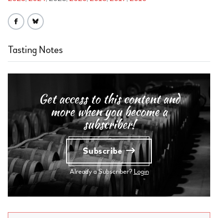
Tasting Notes
Get access to this content and
more when you become a
subscriber!
Subscribe
Already a Subscriber?
Login