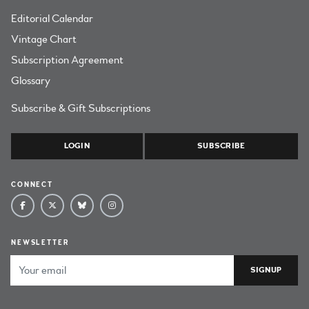
Editorial Calendar
Vintage Chart
Subscription Agreement
Glossary
Subscribe & Gift Subscriptions
LOGIN
SUBSCRIBE
CONNECT
NEWSLETTER
Email Address