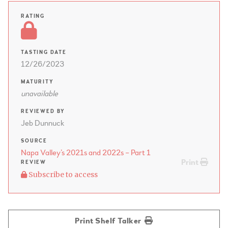
RATING
TASTING DATE
12/26/2023
MATURITY
unavailable
REVIEWED BY
Jeb Dunnuck
SOURCE
Napa Valley’s 2021s and 2022s – Part 1
Print
REVIEW
Subscribe to access
Print Shelf Talker