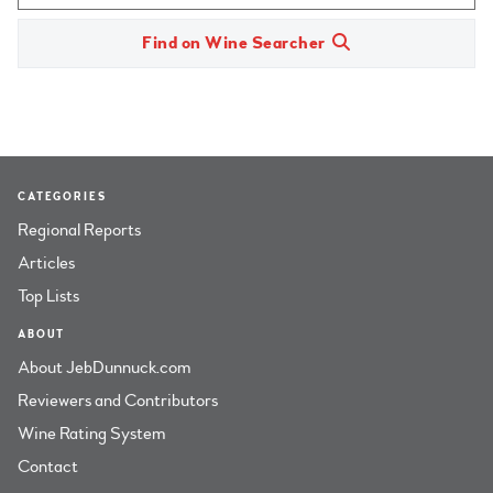
Find on Wine Searcher
CATEGORIES
Regional Reports
Articles
Top Lists
ABOUT
About JebDunnuck.com
Reviewers and Contributors
Wine Rating System
Contact