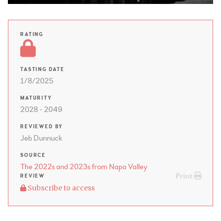
RATING
TASTING DATE
1/8/2025
MATURITY
2028 - 2049
REVIEWED BY
Jeb Dunnuck
SOURCE
The 2022s and 2023s from Napa Valley
Print
REVIEW
Subscribe to access