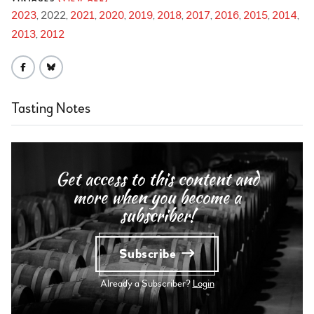
2023
2022
2021
2020
2019
2018
2017
2016
2015
2014
2013
2012
Tasting Notes
Get access to this content and
more when you become a
subscriber!
Subscribe
Already a Subscriber?
Login