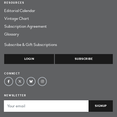
RESOURCES
Editorial Calendar
Vintage Chart
Subscription Agreement
Glossary
Subscribe & Gift Subscriptions
LOGIN
SUBSCRIBE
CONNECT
NEWSLETTER
Email Address