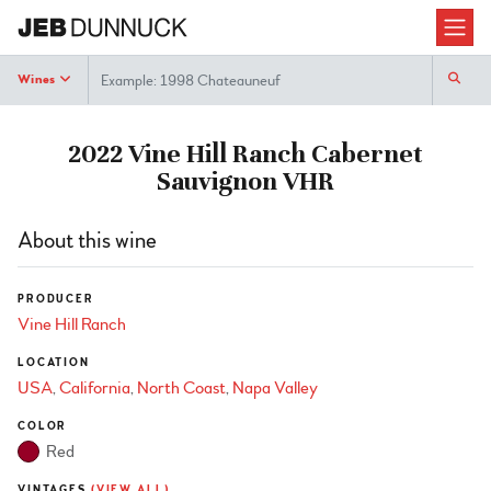
Search
Wines
2022 Vine Hill Ranch Cabernet
Sauvignon VHR
About this wine
PRODUCER
Vine Hill Ranch
LOCATION
USA
California
North Coast
Napa Valley
COLOR
Red
VINTAGES
(VIEW ALL)