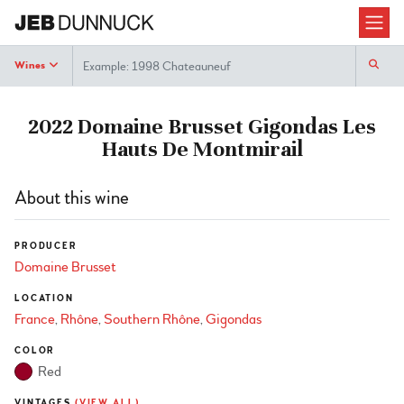
Search
Wines
2022 Domaine Brusset Gigondas Les
Hauts De Montmirail
About this wine
PRODUCER
Domaine Brusset
LOCATION
France
Rhône
Southern Rhône
Gigondas
COLOR
Red
VINTAGES
(VIEW ALL)