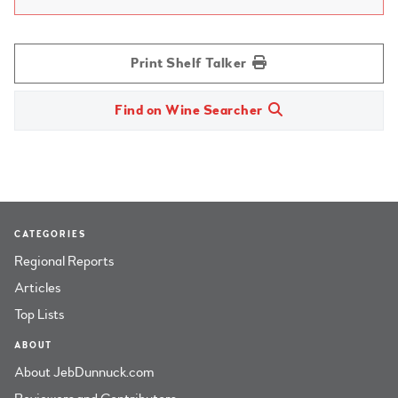
Print Shelf Talker
Find on Wine Searcher
CATEGORIES
Regional Reports
Articles
Top Lists
ABOUT
About JebDunnuck.com