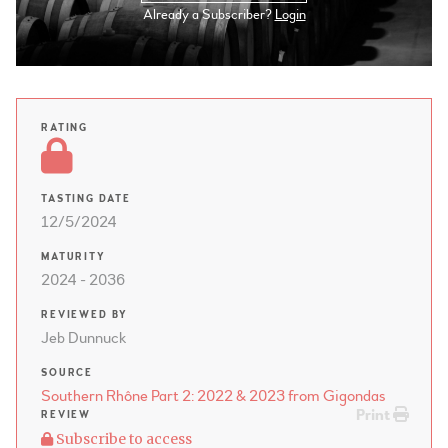
Already a Subscriber?
Login
RATING
TASTING DATE
12/5/2024
MATURITY
2024 - 2036
REVIEWED BY
Jeb Dunnuck
SOURCE
Southern Rhône Part 2: 2022 & 2023 from Gigondas
Print
REVIEW
Subscribe to access