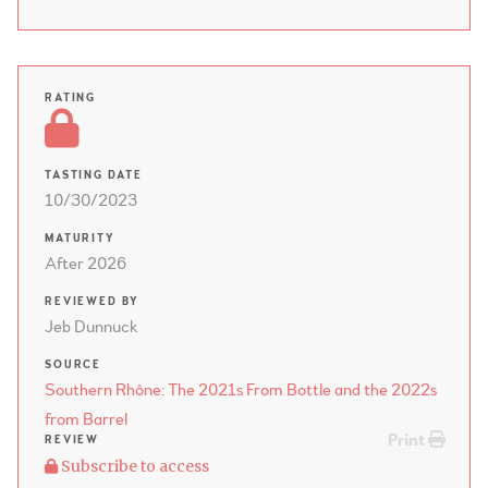
RATING
TASTING DATE
10/30/2023
MATURITY
After 2026
REVIEWED BY
Jeb Dunnuck
SOURCE
Southern Rhône: The 2021s From Bottle and the 2022s
from Barrel
Print
REVIEW
Subscribe to access