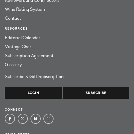
Reviewers and Contributors
Wine Rating System
Contact
RESOURCES
Editorial Calendar
Vintage Chart
Subscription Agreement
Glossary
Subscribe & Gift Subscriptions
LOGIN
SUBSCRIBE
CONNECT