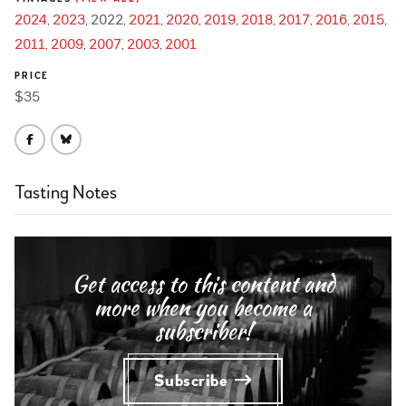
2024
2023
2022
2021
2020
2019
2018
2017
2016
2015
2011
2009
2007
2003
2001
PRICE
$35
Tasting Notes
Get access to this content and
more when you become a
subscriber!
Subscribe