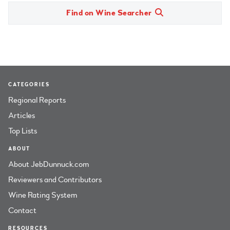
Find on Wine Searcher
CATEGORIES
Regional Reports
Articles
Top Lists
ABOUT
About JebDunnuck.com
Reviewers and Contributors
Wine Rating System
Contact
RESOURCES