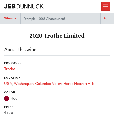
Search
Wines
2020 Trothe Limited
About this wine
PRODUCER
Trothe
LOCATION
USA
Washington
Columbia Valley
Horse Heaven Hills
COLOR
Red
PRICE
$174