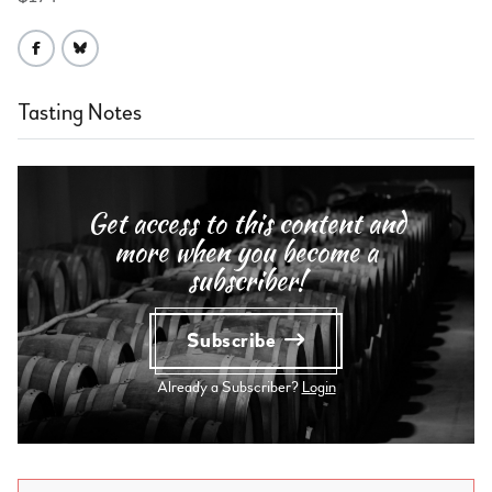
Tasting Notes
Get access to this content and
more when you become a
subscriber!
Subscribe
Already a Subscriber?
Login