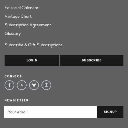
Editorial Calendar
Vintage Chart
Subscription Agreement
Glossary
Subscribe & Gift Subscriptions
LOGIN
SUBSCRIBE
CONNECT
NEWSLETTER
Email Address