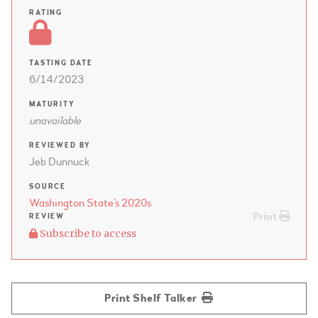
RATING
TASTING DATE
6/14/2023
MATURITY
unavailable
REVIEWED BY
Jeb Dunnuck
SOURCE
Washington State’s 2020s
Print
REVIEW
Subscribe to access
Print Shelf Talker