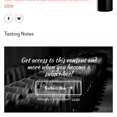
2016
Tasting Notes
Get access to this content and
more when you become a
subscriber!
Subscribe
Already a Subscriber?
Login