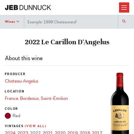
Search
Wines
2022 Le Carillon D'Angelus
About this wine
PRODUCER
Chateau Angelus
LOCATION
France
Bordeaux
Saint-Émilion
COLOR
Red
VINTAGES
(VIEW ALL)
2024
2023
2022
2021
2020
2019
2018
2017