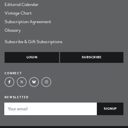
Editorial Calendar
Vintage Chart
Subscription Agreement
Glossary
Subscribe & Gift Subscriptions
LOGIN
SUBSCRIBE
CONNECT
NEWSLETTER
Email Address