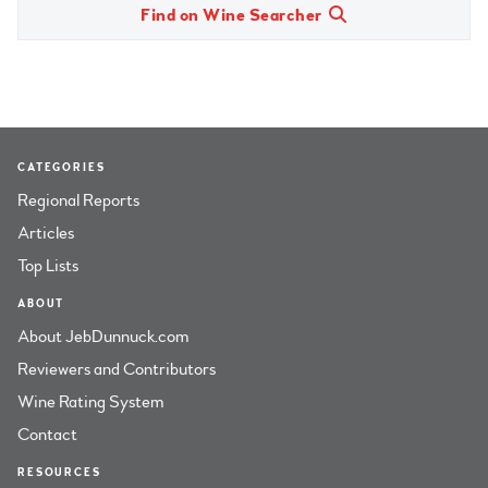
Find on Wine Searcher
CATEGORIES
Regional Reports
Articles
Top Lists
ABOUT
About JebDunnuck.com
Reviewers and Contributors
Wine Rating System
Contact
RESOURCES