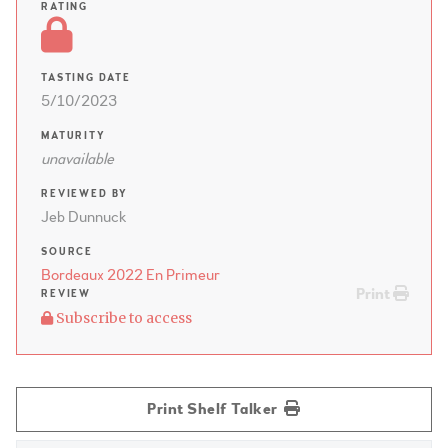
RATING
TASTING DATE
5/10/2023
MATURITY
unavailable
REVIEWED BY
Jeb Dunnuck
SOURCE
Bordeaux 2022 En Primeur
Print
REVIEW
Subscribe to access
Print Shelf Talker