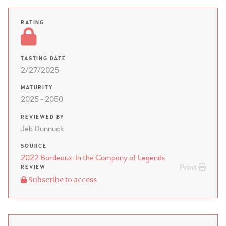
RATING
TASTING DATE
2/27/2025
MATURITY
2025 - 2050
REVIEWED BY
Jeb Dunnuck
SOURCE
2022 Bordeaux: In the Company of Legends
Print
REVIEW
Subscribe to access