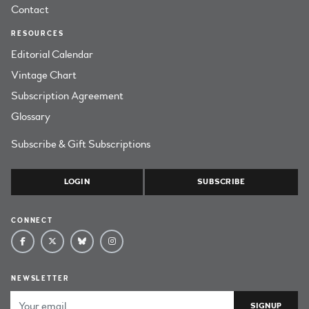
Contact
RESOURCES
Editorial Calendar
Vintage Chart
Subscription Agreement
Glossary
Subscribe & Gift Subscriptions
LOGIN
SUBSCRIBE
CONNECT
NEWSLETTER
Email Address