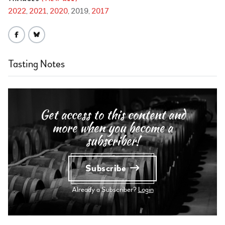
2022
2021
2020
2019
2017
Tasting Notes
Get access to this content and
more when you become a
subscriber!
Subscribe
Already a Subscriber?
Login