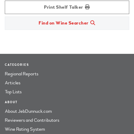
Print Shelf Talker
Find on Wine Searcher
CATEGORIES
Regional Reports
Articles
Top Lists
ABOUT
About JebDunnuck.com
Reviewers and Contributors
Wine Rating System