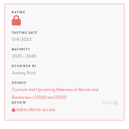
RATING
TASTING DATE
5/4/2023
MATURITY
2025 - 2046
REVIEWED BY
Audrey Frick
SOURCE
Current and Upcoming Releases of Barolo and
Barbaresco (2019 and 2020)
Print
REVIEW
Subscribe to access