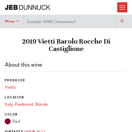
Search
Wines
2019 Vietti Barolo Rocche Di
Castiglione
About this wine
PRODUCER
Vietti
LOCATION
Italy
Piedmont
Barolo
COLOR
Red
VINTAGES
(VIEW ALL)