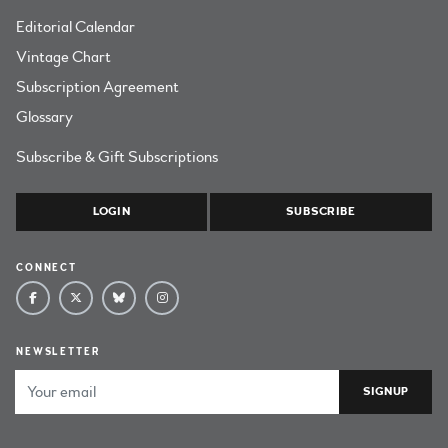
Editorial Calendar
Vintage Chart
Subscription Agreement
Glossary
Subscribe & Gift Subscriptions
LOGIN
SUBSCRIBE
CONNECT
NEWSLETTER
Email Address