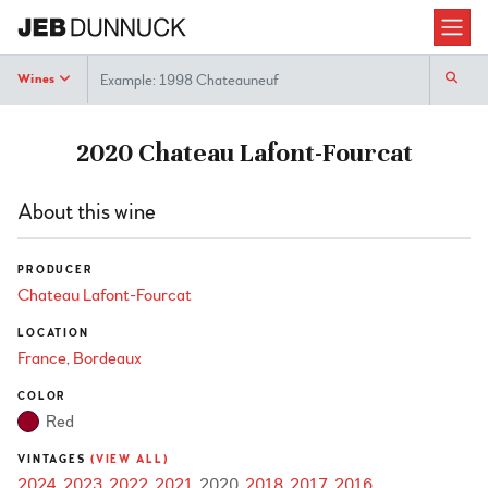
Search
Wines
2020 Chateau Lafont-Fourcat
About this wine
PRODUCER
Chateau Lafont-Fourcat
LOCATION
France
Bordeaux
COLOR
Red
VINTAGES
(VIEW ALL)
2024
2023
2022
2021
2020
2018
2017
2016