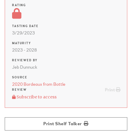
RATING
TASTING DATE
3/29/2023
MATURITY
2023 - 2028
REVIEWED BY
Jeb Dunnuck
SOURCE
2020 Bordeaux from Bottle
Print
REVIEW
Subscribe to access
Print Shelf Talker