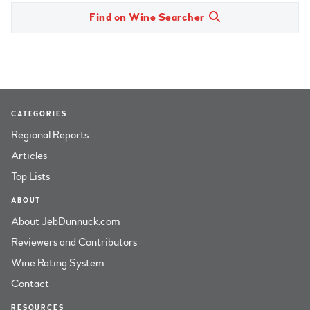
Find on Wine Searcher
CATEGORIES
Regional Reports
Articles
Top Lists
ABOUT
About JebDunnuck.com
Reviewers and Contributors
Wine Rating System
Contact
RESOURCES