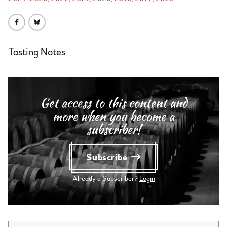
Tasting Notes
Get access to this content and
more when you become a
subscriber!
Subscribe
Already a Subscriber?
Login