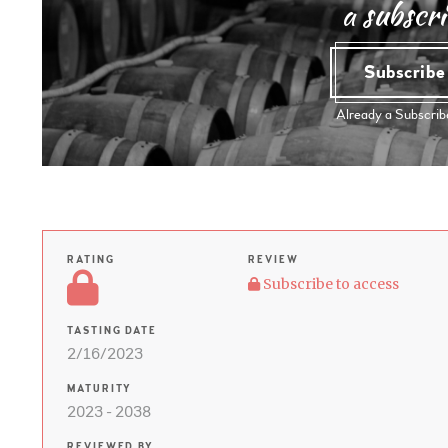
a subscri
Subscrib
Already a Subscri
RATING
REVIEW
Subscribe to access
TASTING DATE
2/16/2023
MATURITY
2023 - 2038
REVIEWED BY