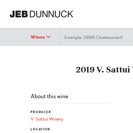
Search
Wines
2019 V. Sattu
About this wine
PRODUCER
V. Sattui Winery
LOCATION