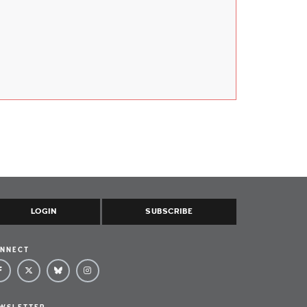
LOGIN
SUBSCRIBE
NNECT