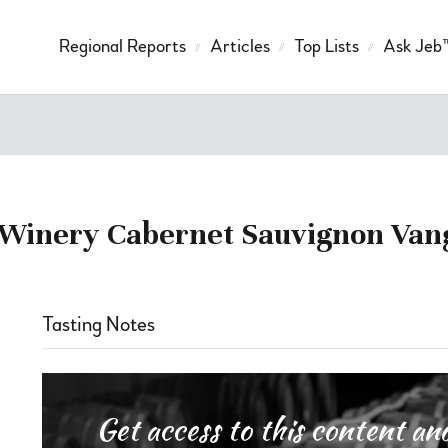
Regional Reports
Articles
Top Lists
Ask Jeb
i Winery Cabernet Sauvignon Va
Tasting Notes
Get access to this content 