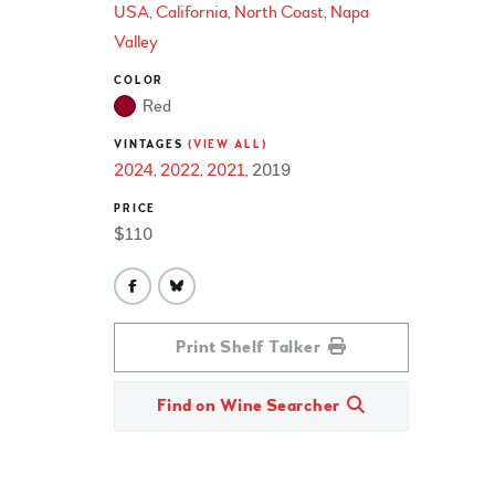
USA
California
North Coast
Napa
Valley
COLOR
Red
VINTAGES
(VIEW ALL)
2024
2022
2021
2019
PRICE
$110
Print Shelf Talker
Find on Wine Searcher