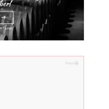
ber!
e
ber?
Login
Print