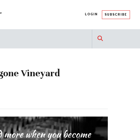
™
LOGIN
SUBSCRIBE
ngone Vineyard
and more when you become