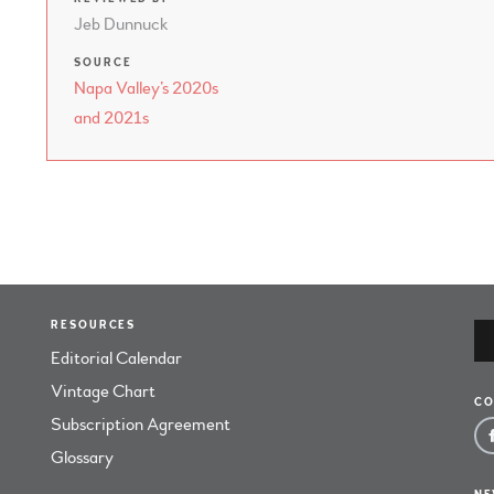
Jeb Dunnuck
SOURCE
Napa Valley’s 2020s
and 2021s
RESOURCES
Editorial Calendar
Vintage Chart
CO
Subscription Agreement
Glossary