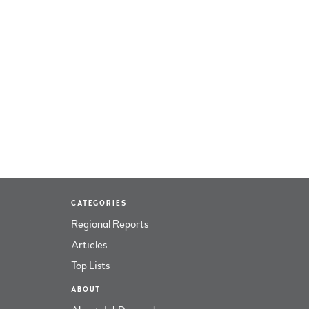
CATEGORIES
Regional Reports
Articles
Top Lists
ABOUT