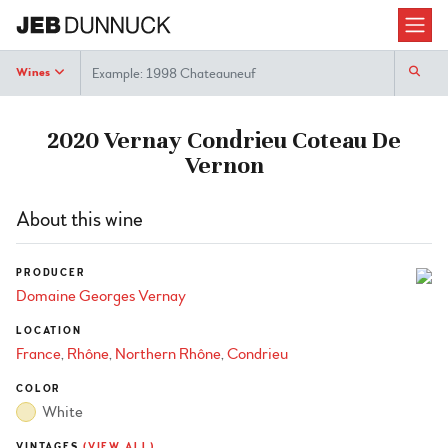
Search
Wines
2020 Vernay Condrieu Coteau De
Vernon
About this wine
PRODUCER
Domaine Georges Vernay
LOCATION
France
Rhône
Northern Rhône
Condrieu
COLOR
White
VINTAGES
(VIEW ALL)