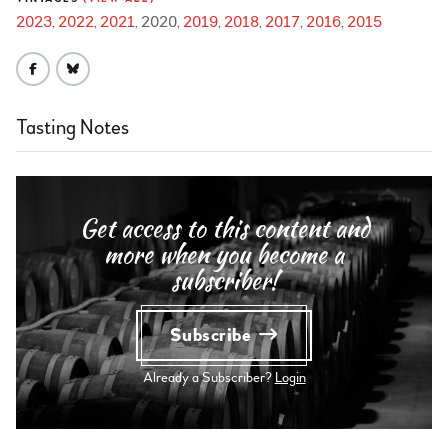
2023
2022
2021
2020
2019
2018
2017
2016
2015
Tasting Notes
Get access to this content and
more when you become a
subscriber!
Subscribe
Already a Subscriber?
Login