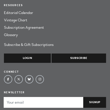
RESOURCES
Editorial Calendar
Vintage Chart
Subscription Agreement
Glossary
Subscribe & Gift Subscriptions
LOGIN
SUBSCRIBE
CONNECT
NEWSLETTER
Email Address