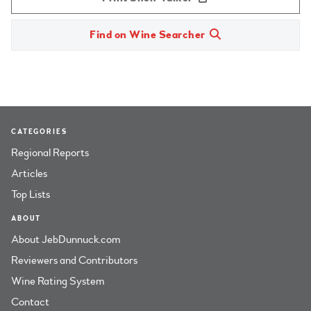
Find on Wine Searcher
CATEGORIES
Regional Reports
Articles
Top Lists
ABOUT
About JebDunnuck.com
Reviewers and Contributors
Wine Rating System
Contact