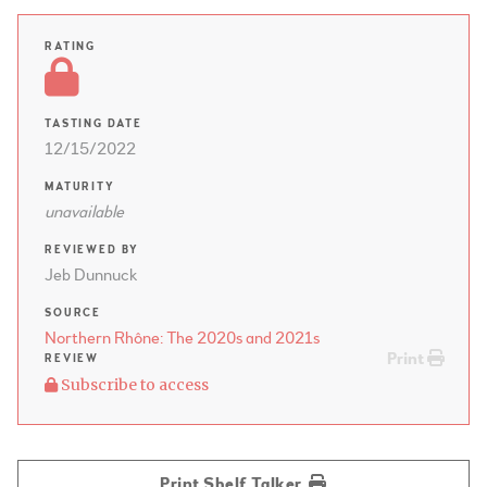
RATING
TASTING DATE
12/15/2022
MATURITY
unavailable
REVIEWED BY
Jeb Dunnuck
SOURCE
Northern Rhône: The 2020s and 2021s
Print
REVIEW
Subscribe to access
Print Shelf Talker