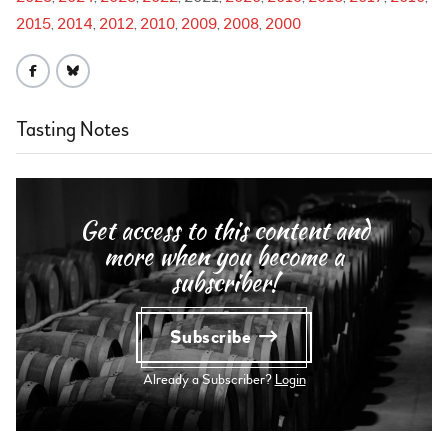
2015
2014
2012
2010
2009
2008
2000
Tasting Notes
Get access to this content and
more when you become a
subscriber!
Subscribe
Already a Subscriber?
Login