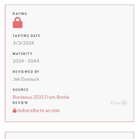
RATING
TASTING DATE
4/3/2024
MATURITY
2024 - 2044
REVIEWED BY
Jeb Dunnuck
SOURCE
Bordeaux 2021 From Bottle
Print
REVIEW
Subscribe to access