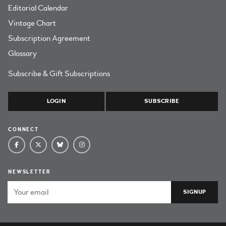
Editorial Calendar
Vintage Chart
Subscription Agreement
Glossary
Subscribe & Gift Subscriptions
LOGIN
SUBSCRIBE
CONNECT
NEWSLETTER
Email Address