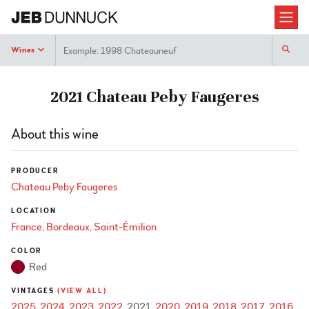
Search
Wines
2021 Chateau Peby Faugeres
About this wine
PRODUCER
Chateau Peby Faugeres
LOCATION
France
Bordeaux
Saint-Émilion
COLOR
Red
VINTAGES
(VIEW ALL)
2025
2024
2023
2022
2021
2020
2019
2018
2017
2016