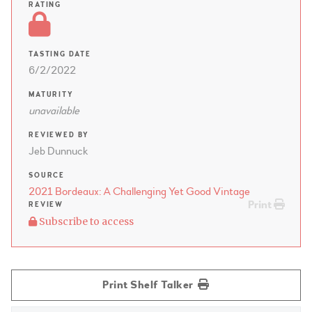
RATING
TASTING DATE
6/2/2022
MATURITY
unavailable
REVIEWED BY
Jeb Dunnuck
SOURCE
2021 Bordeaux: A Challenging Yet Good Vintage
Print
REVIEW
Subscribe to access
Print Shelf Talker