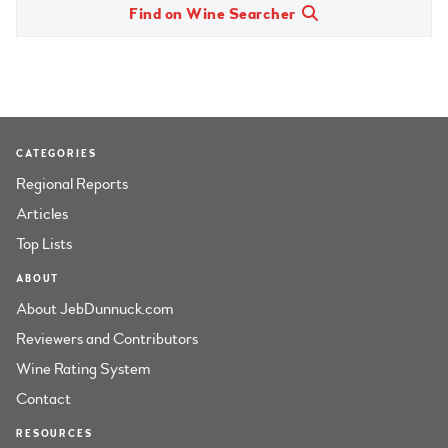
Find on Wine Searcher
CATEGORIES
Regional Reports
Articles
Top Lists
ABOUT
About JebDunnuck.com
Reviewers and Contributors
Wine Rating System
Contact
RESOURCES