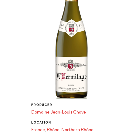
PRODUCER
Domaine Jean-Louis Chave
LOCATION
France
Rhône
Northern Rhône