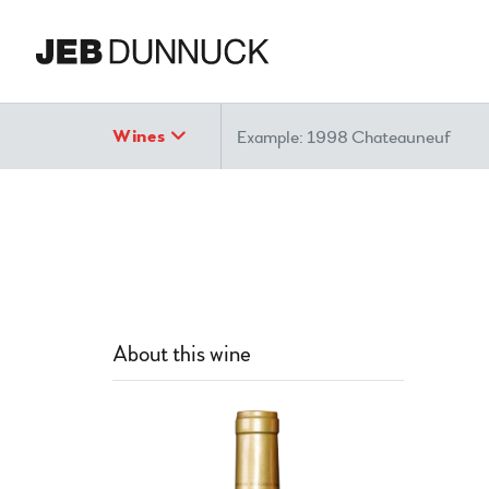
Search
Wines
About this wine