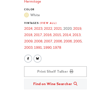
Hermitage
COLOR
White
VINTAGES
(VIEW ALL)
2024
2023
2022
2021
2020
2019
2018
2017
2016
2015
2014
2013
2009
2008
2007
2006
2006
2005
2003
1991
1990
1978
Print Shelf Talker
Find on Wine Searcher