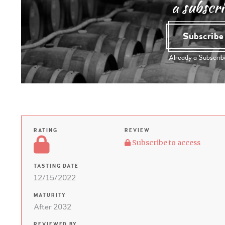
a subscri
Subscrib
Already a Subscri
RATING
REVIEW
Subscribe to access
TASTING DATE
12/15/2022
MATURITY
After 2032
REVIEWED BY