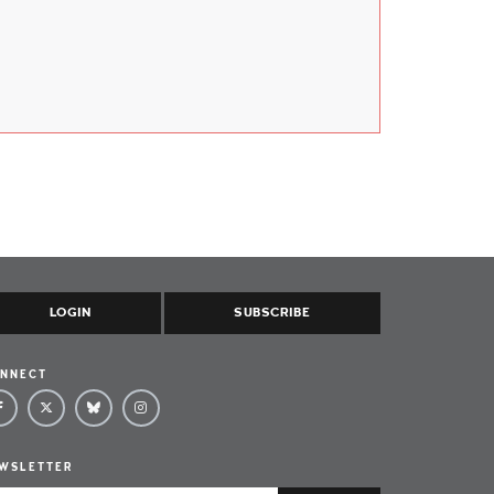
LOGIN
SUBSCRIBE
NNECT
WSLETTER