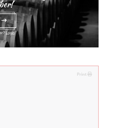
ber!
e
ber?
Login
Print