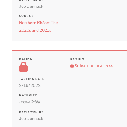
Jeb Dunnuck
SOURCE
Northern Rhône: The
2020s and 2021s
RATING
REVIEW
Subscribe to access
TASTING DATE
2/16/2022
MATURITY
unavailable
REVIEWED BY
Jeb Dunnuck