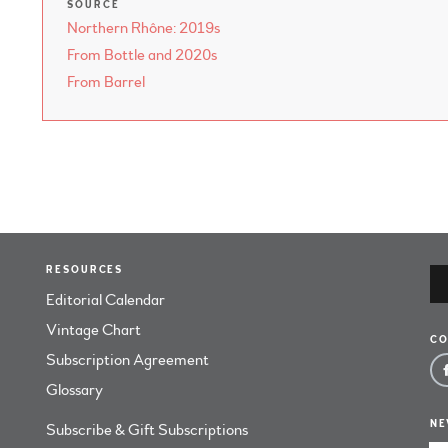
SOURCE
Northern Rhône: 2019s
From Bottle and 2020s
From Barrel
RESOURCES
Editorial Calendar
Vintage Chart
CO
Subscription Agreement
Glossary
NE
Subscribe & Gift Subscriptions