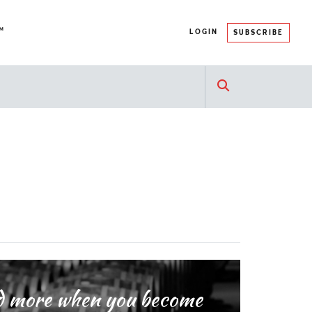
™
LOGIN
SUBSCRIBE
and more when you become