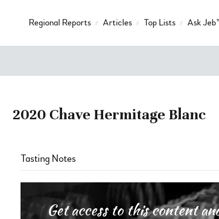
Regional Reports
Articles
Top Lists
Ask Jeb
2020 Chave Hermitage Blanc
Tasting Notes
Get access to this content 