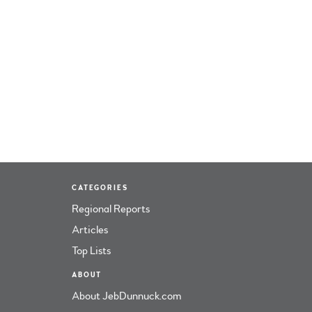
CATEGORIES
Regional Reports
Articles
Top Lists
ABOUT
About JebDunnuck.com