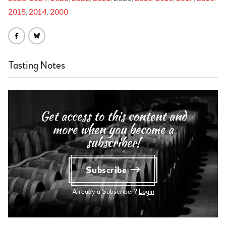
2015
2014
2000
Tasting Notes
Get access to this content and
more when you become a
subscriber!
Subscribe
Already a Subscriber?
Login