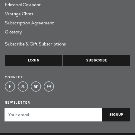
Editorial Calendar
Vintage Chart
Subscription Agreement
Glossary
Subscribe & Gift Subscriptions
LOGIN
SUBSCRIBE
CONNECT
NEWSLETTER
Email Address