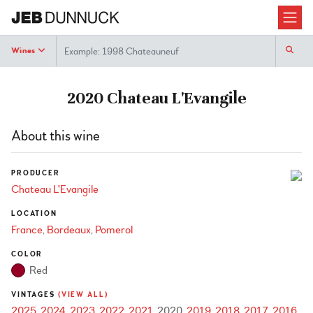
Search
Wines
2020 Chateau L'Evangile
About this wine
PRODUCER
Chateau L'Evangile
LOCATION
France
Bordeaux
Pomerol
COLOR
Red
VINTAGES
(VIEW ALL)
2025
2024
2023
2022
2021
2020
2019
2018
2017
2016