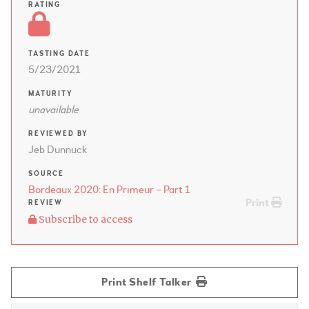
RATING
TASTING DATE
5/23/2021
MATURITY
unavailable
REVIEWED BY
Jeb Dunnuck
SOURCE
Bordeaux 2020: En Primeur – Part 1
Print
REVIEW
Subscribe to access
Print Shelf Talker