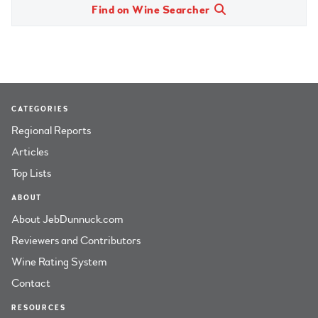
Find on Wine Searcher
CATEGORIES
Regional Reports
Articles
Top Lists
ABOUT
About JebDunnuck.com
Reviewers and Contributors
Wine Rating System
Contact
RESOURCES