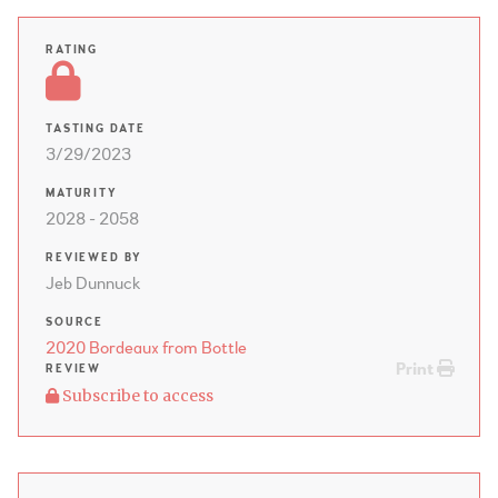
RATING
TASTING DATE
3/29/2023
MATURITY
2028 - 2058
REVIEWED BY
Jeb Dunnuck
SOURCE
2020 Bordeaux from Bottle
Print
REVIEW
Subscribe to access