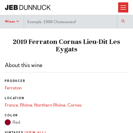
Search
Wines
2019 Ferraton Cornas Lieu-Dit Les
Eygats
About this wine
PRODUCER
Ferraton
LOCATION
France
Rhône
Northern Rhône
Cornas
COLOR
Red
VINTAGES
(VIEW ALL)