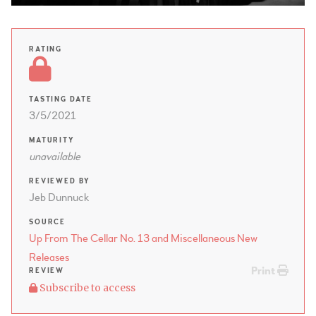
RATING
TASTING DATE
3/5/2021
MATURITY
unavailable
REVIEWED BY
Jeb Dunnuck
SOURCE
Up From The Cellar No. 13 and Miscellaneous New
Releases
Print
REVIEW
Subscribe to access