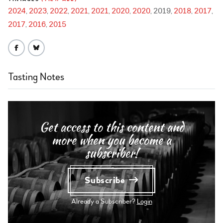
2024
2023
2022
2021
2021
2020
2020
2019
2018
2017
2017
2016
2015
Tasting Notes
Get access to this content and
more when you become a
subscriber!
Subscribe
Already a Subscriber?
Login