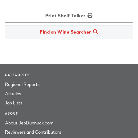
Print Shelf Talker
Find on Wine Searcher
CATEGORIES
Regional Reports
Articles
Top Lists
ABOUT
About JebDunnuck.com
Reviewers and Contributors