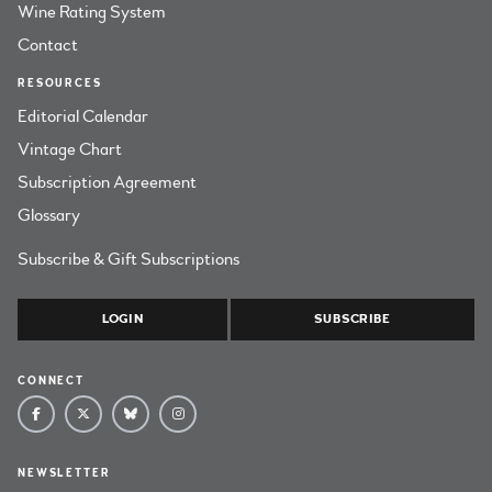
Wine Rating System
Contact
RESOURCES
Editorial Calendar
Vintage Chart
Subscription Agreement
Glossary
Subscribe & Gift Subscriptions
LOGIN
SUBSCRIBE
CONNECT
NEWSLETTER