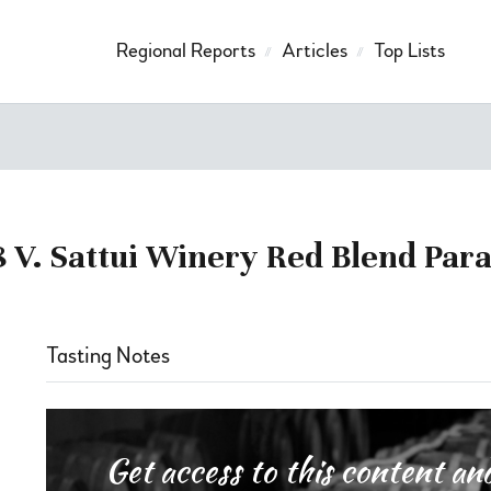
Regional Reports
Articles
Top Lists
 V. Sattui Winery Red Blend Par
Tasting Notes
Get access to this content 