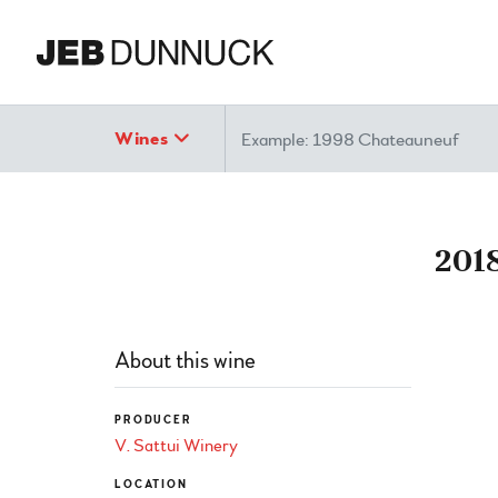
Search
Wines
2018
About this wine
PRODUCER
V. Sattui Winery
LOCATION