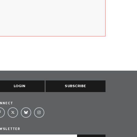
LOGIN
SUBSCRIBE
NNECT
WSLETTER