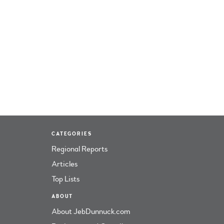
CATEGORIES
Regional Reports
Articles
Top Lists
ABOUT
About JebDunnuck.com