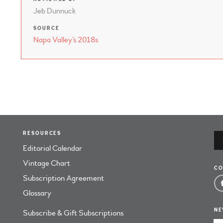
Jeb Dunnuck
SOURCE
Napa Valley’s 2018s
RESOURCES
Editorial Calendar
Vintage Chart
CO
Subscription Agreement
Glossary
NE
Subscribe & Gift Subscriptions