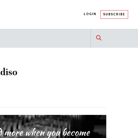
LOGIN
SUBSCRIBE
adiso
and more when you become