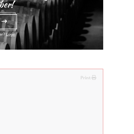
ber!
e
ber?
Login
Print