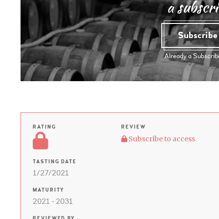
a subscri
Subscrib
Already a Subscri
RATING
REVIEW
Subscribe to access
TASTING DATE
1/27/2021
MATURITY
2021 - 2031
REVIEWED BY