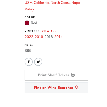
USA
California
North Coast
Napa
Valley
COLOR
Red
VINTAGES
(VIEW ALL)
2022
2019
2018
2014
PRICE
$95
Print Shelf Talker
Find on Wine Searcher