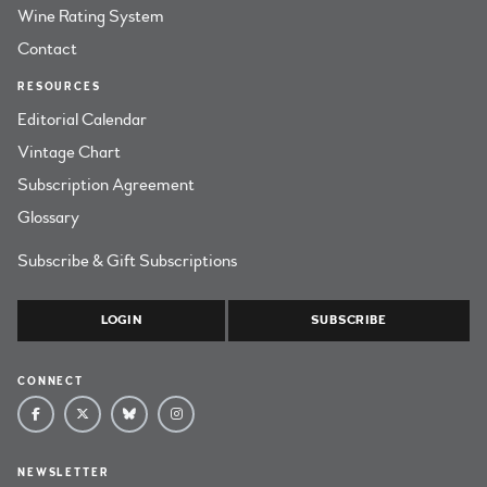
Wine Rating System
Contact
RESOURCES
Editorial Calendar
Vintage Chart
Subscription Agreement
Glossary
Subscribe & Gift Subscriptions
LOGIN
SUBSCRIBE
CONNECT
NEWSLETTER