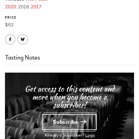
2020
2018
2017
PRICE
$62
Tasting Notes
Get access to this content and
more when you become a
subscriber!
Subscribe
Already a Subscriber?
Login