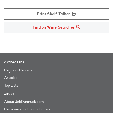
Print Shelf Talker
Find on Wine Searcher
CATEGORIES
Regional Reports
Articles
Top Lists
ABOUT
About JebDunnuck.com
Reviewers and Contributors