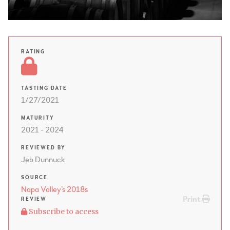
RATING
TASTING DATE
1/27/2021
MATURITY
2021 - 2024
REVIEWED BY
Jeb Dunnuck
SOURCE
Napa Valley’s 2018s
Print
REVIEW
Subscribe to access