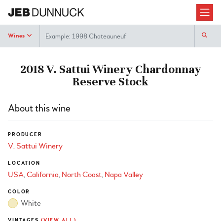
Search
Wines
2018 V. Sattui Winery Chardonnay
Reserve Stock
About this wine
PRODUCER
V. Sattui Winery
LOCATION
USA
California
North Coast
Napa Valley
COLOR
White
VINTAGES
(VIEW ALL)