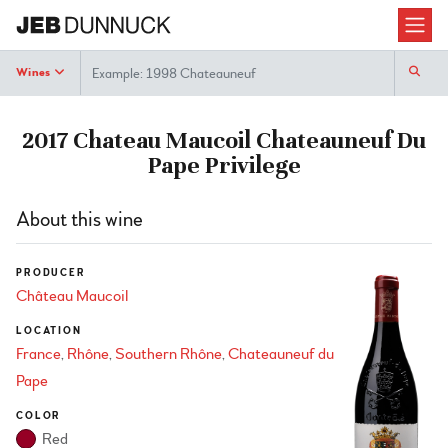
Search
Wines
2017 Chateau Maucoil Chateauneuf Du
Pape Privilege
About this wine
PRODUCER
Château Maucoil
LOCATION
France
Rhône
Southern Rhône
Chateauneuf du
Pape
COLOR
Red