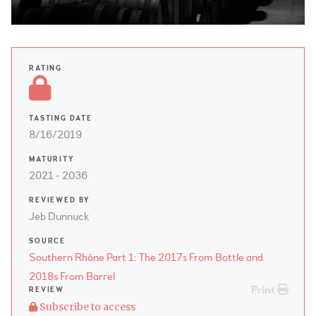
RATING
TASTING DATE
8/16/2019
MATURITY
2021 - 2036
REVIEWED BY
Jeb Dunnuck
SOURCE
Southern Rhône Part 1: The 2017s From Bottle and
2018s From Barrel
Print
REVIEW
Subscribe to access