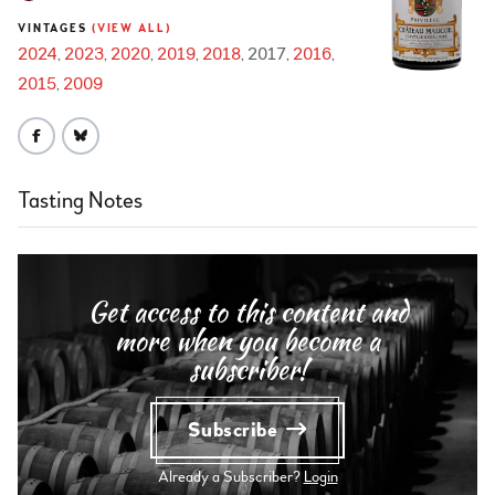
VINTAGES
(VIEW ALL)
2024
2023
2020
2019
2018
2017
2016
2015
2009
Tasting Notes
Get access to this content and
more when you become a
subscriber!
Subscribe
Already a Subscriber?
Login