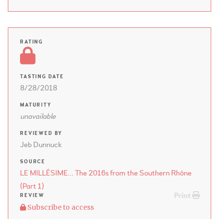
RATING
TASTING DATE
8/28/2018
MATURITY
unavailable
REVIEWED BY
Jeb Dunnuck
SOURCE
LE MILLÉSIME… The 2016s from the Southern Rhône
(Part 1)
Print
REVIEW
Subscribe to access