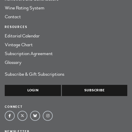
Wine Rating System
Contact
RESOURCES
Editorial Calendar
Vintage Chart
Subscription Agreement
Glossary
Subscribe & Gift Subscriptions
LOGIN
SUBSCRIBE
CONNECT
NEWSLETTER