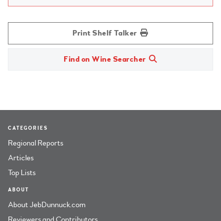
Print Shelf Talker
Find on Wine Searcher
CATEGORIES
Regional Reports
Articles
Top Lists
ABOUT
About JebDunnuck.com
Reviewers and Contributors