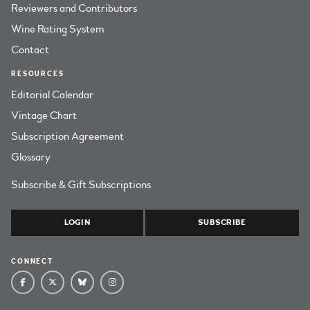
Reviewers and Contributors
Wine Rating System
Contact
RESOURCES
Editorial Calendar
Vintage Chart
Subscription Agreement
Glossary
Subscribe & Gift Subscriptions
LOGIN
SUBSCRIBE
CONNECT