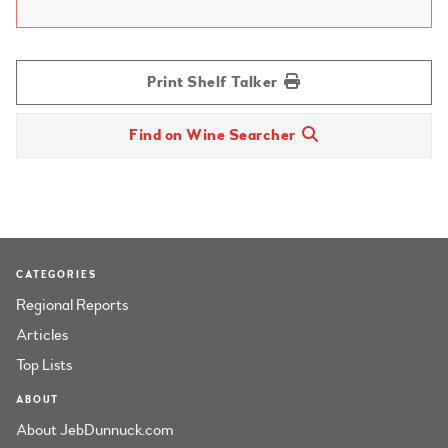
Print Shelf Talker
Find on Wine Searcher
CATEGORIES
Regional Reports
Articles
Top Lists
ABOUT
About JebDunnuck.com