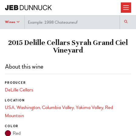
Search
Wines
2015 Delille Cellars Syrah Grand Ciel
Vineyard
About this wine
PRODUCER
DeLille Cellars
LOCATION
USA
Washington
Columbia Valley
Yakima Valley
Red
Mountain
COLOR
Red