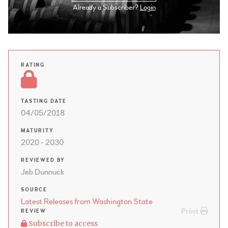
Already a Subscriber?
Login
RATING
TASTING DATE
04/05/2018
MATURITY
2020 - 2030
REVIEWED BY
Jeb Dunnuck
SOURCE
Latest Releases from Washington State
Print
REVIEW
Subscribe to access