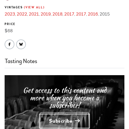
VINTAGES
(VIEW ALL)
2023
2022
2021
2019
2018
2017
2017
2016
2015
PRICE
$68
Tasting Notes
Get access to this content and
more when you become a
subscriber!
Subscribe