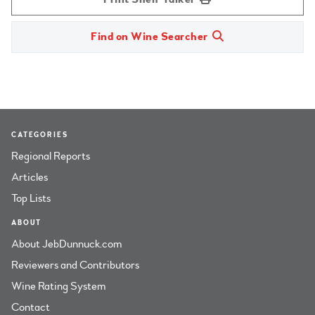
Find on Wine Searcher
CATEGORIES
Regional Reports
Articles
Top Lists
ABOUT
About JebDunnuck.com
Reviewers and Contributors
Wine Rating System
Contact