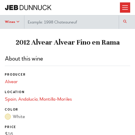
Search
Wines
2012 Alvear Alvear Fino en Rama
About this wine
PRODUCER
Alvear
LOCATION
Spain
Andalucía
Montilla-Moriles
COLOR
White
PRICE
$16