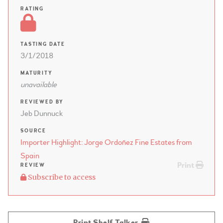
RATING
TASTING DATE
3/1/2018
MATURITY
unavailable
REVIEWED BY
Jeb Dunnuck
SOURCE
Importer Highlight: Jorge Ordoñez Fine Estates from
Spain
Print
REVIEW
Subscribe to access
Print Shelf Talker