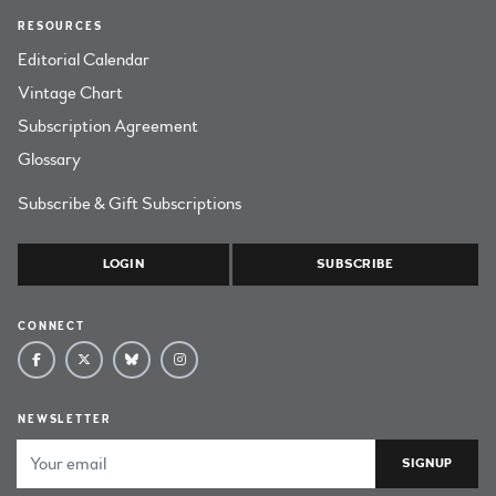
RESOURCES
Editorial Calendar
Vintage Chart
Subscription Agreement
Glossary
Subscribe & Gift Subscriptions
LOGIN
SUBSCRIBE
CONNECT
NEWSLETTER
Email Address