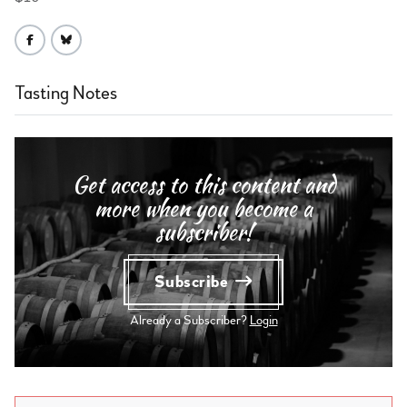
Tasting Notes
Get access to this content and
more when you become a
subscriber!
Subscribe
Already a Subscriber?
Login