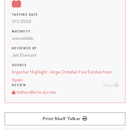
TASTING DATE
3/1/2018
MATURITY
unavailable
REVIEWED BY
Jeb Dunnuck
SOURCE
Importer Highlight: Jorge Ordoñez Fine Estates from
Spain
Print
REVIEW
Subscribe to access
Print Shelf Talker