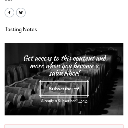
Tasting Notes
Get access to this content and
more when you become a
subscriber!
Subscribe
Already a Subscriber?
Login