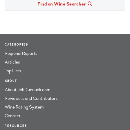
Find on Wine Searcher
CATEGORIES
Regional Reports
Articles
Top Lists
ABOUT
About JebDunnuck.com
Reviewers and Contributors
Wine Rating System
Contact
RESOURCES