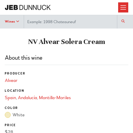
Search
Wines
NV Alvear Solera Cream
About this wine
PRODUCER
Alvear
LOCATION
Spain
Andalucía
Montilla-Moriles
COLOR
White
PRICE
$28