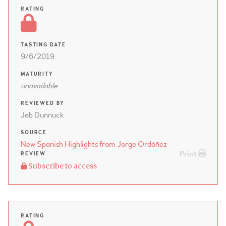
RATING
TASTING DATE
9/6/2019
MATURITY
unavailable
REVIEWED BY
Jeb Dunnuck
SOURCE
New Spanish Highlights from Jorge Ordóñez
Print
REVIEW
Subscribe to access
RATING