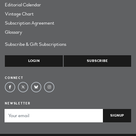
Editorial Calendar
Vintage Chart
Subscription Agreement
Glossary
Subscribe & Gift Subscriptions
LOGIN
SUBSCRIBE
CONNECT
NEWSLETTER
Email Address