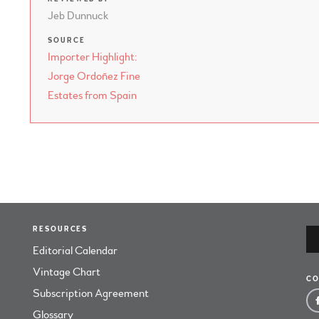
Jeb Dunnuck
SOURCE
Importer Highlight:
Jorge Ordoñez Fine
Estates from Spain
RESOURCES
Editorial Calendar
Vintage Chart
CO
Subscription Agreement
Glossary