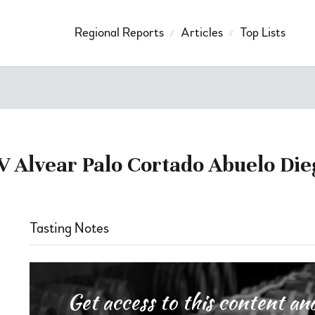
Regional Reports
Articles
Top Lists
V Alvear Palo Cortado Abuelo Die
Tasting Notes
Get access to this content 