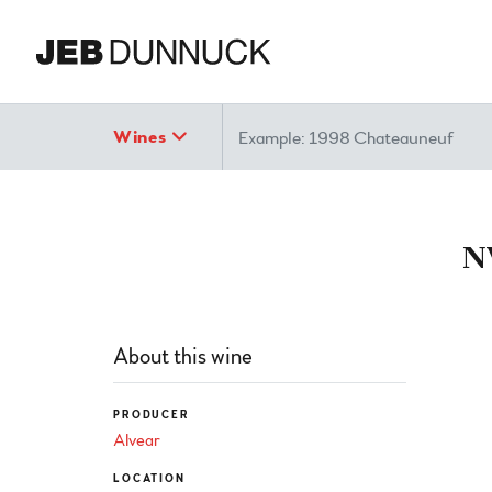
Search
Wines
N
About this wine
PRODUCER
Alvear
LOCATION