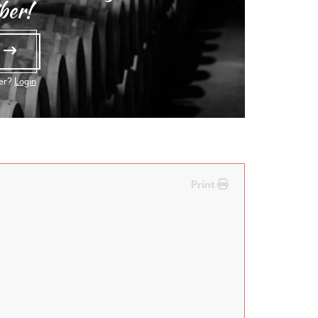
ber!
e
ber?
Login
Print