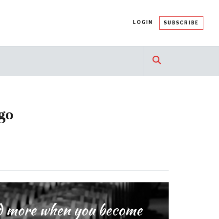
LOGIN
SUBSCRIBE
go
and more when you become