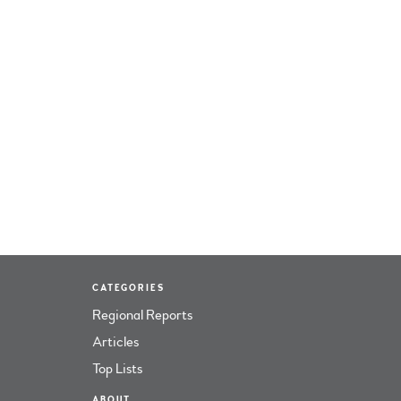
CATEGORIES
Regional Reports
Articles
Top Lists
ABOUT