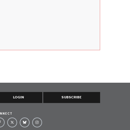
LOGIN
SUBSCRIBE
NNECT