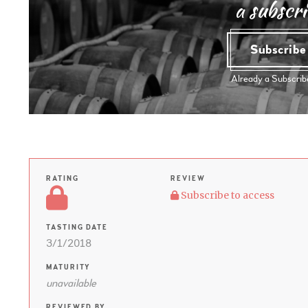
a subscri
Subscrib
Already a Subscri
RATING
REVIEW
Subscribe to access
TASTING DATE
3/1/2018
MATURITY
unavailable
REVIEWED BY