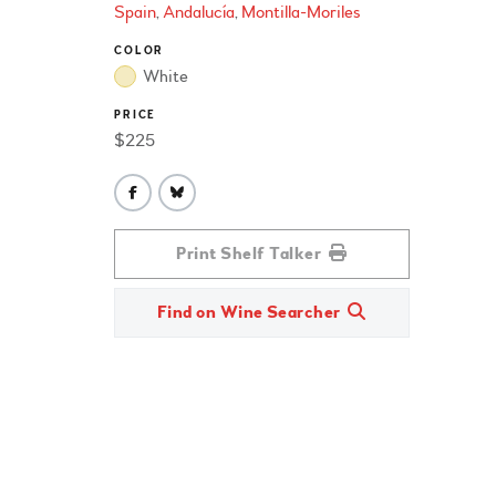
Spain
Andalucía
Montilla-Moriles
COLOR
White
PRICE
$225
Print Shelf Talker
Find on Wine Searcher