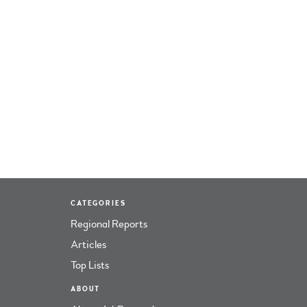
CATEGORIES
Regional Reports
Articles
Top Lists
ABOUT