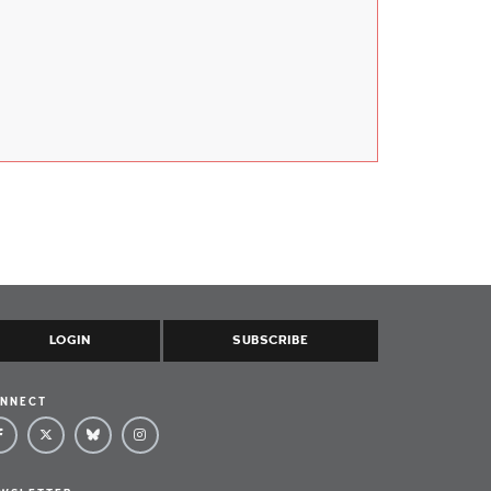
LOGIN
SUBSCRIBE
NNECT