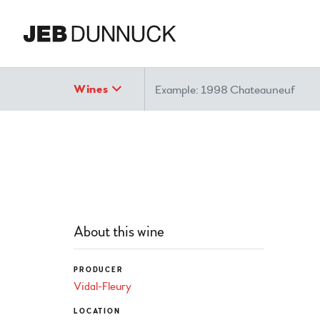
Search
Wines
About this wine
PRODUCER
Vidal-Fleury
LOCATION