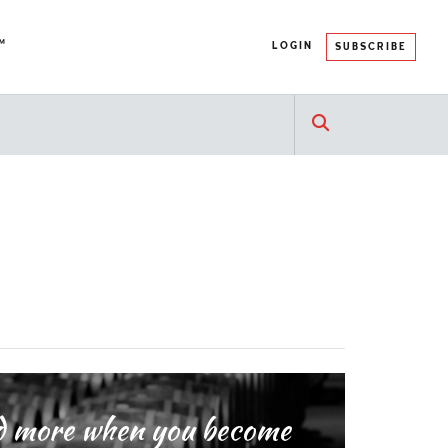
™
LOGIN
SUBSCRIBE
and more when you become