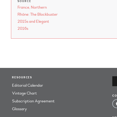
SOURCE
France, Northern
Rhône: The Blockbuster
2015s and Elegant
2016s
RESOURCES
Editorial Calendar
Vintage Chart
CO
Subscription Agreement
Glossary