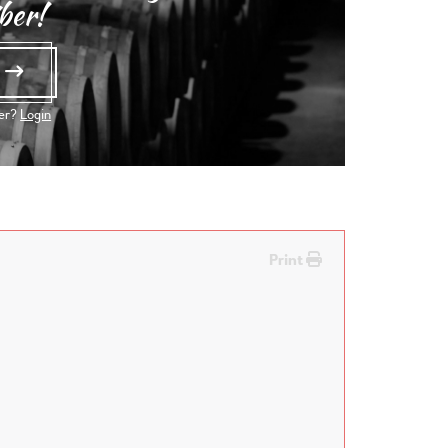
ber!
e
ber?
Login
Print