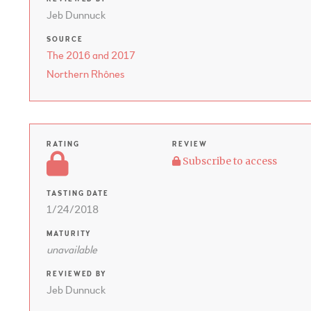
Jeb Dunnuck
SOURCE
The 2016 and 2017
Northern Rhônes
RATING
REVIEW
Subscribe to access
TASTING DATE
1/24/2018
MATURITY
unavailable
REVIEWED BY
Jeb Dunnuck