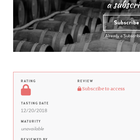
a subscri
Subscrib
Already a Subscri
RATING
REVIEW
Subscribe to access
TASTING DATE
12/20/2018
MATURITY
unavailable
REVIEWED BY