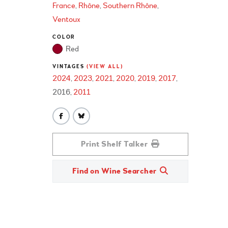
France
Rhône
Southern Rhône
Ventoux
COLOR
Red
VINTAGES
(VIEW ALL)
2024
2023
2021
2020
2019
2017
2016
2011
Print Shelf Talker
Find on Wine Searcher