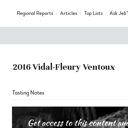
Regional Reports
Articles
Top Lists
Ask Jeb
2016 Vidal-Fleury Ventoux
Tasting Notes
Get access to this content 