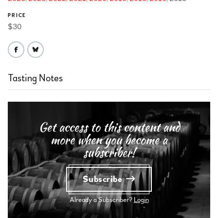
PRICE
$30
Tasting Notes
Get access to this content and
more when you become a
subscriber!
Subscribe
Already a Subscriber?
Login