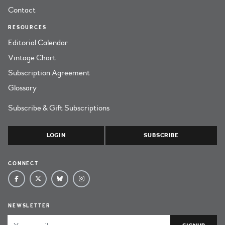
Contact
RESOURCES
Editorial Calendar
Vintage Chart
Subscription Agreement
Glossary
Subscribe & Gift Subscriptions
LOGIN
SUBSCRIBE
CONNECT
NEWSLETTER
Email Address