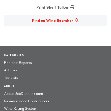
Print Shelf Talker
Find on Wine Searcher
CATEGORIES
Regional Reports
Articles
Top Lists
ABOUT
About JebDunnuck.com
Reviewers and Contributors
Wine Rating System