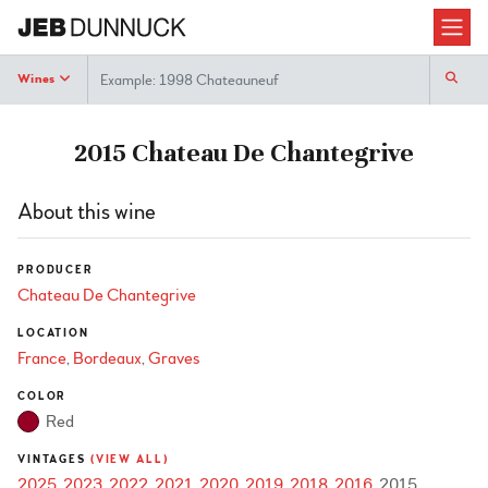
Search
Wines
2015 Chateau De Chantegrive
About this wine
PRODUCER
Chateau De Chantegrive
LOCATION
France
Bordeaux
Graves
COLOR
Red
VINTAGES
(VIEW ALL)
2025
2023
2022
2021
2020
2019
2018
2016
2015