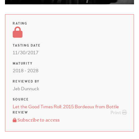
RATING
TASTING DATE
11/30/2017
MATURITY
2018 - 2028
REVIEWED BY
Jeb Dunnuck
SOURCE
Let the Good Times Roll: 2015 Bordeaux from Bottle
Print
REVIEW
Subscribe to access