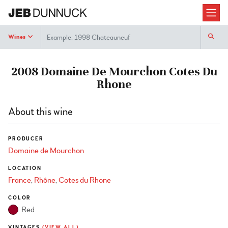
Search
Wines
2008 Domaine De Mourchon Cotes Du
Rhone
About this wine
PRODUCER
Domaine de Mourchon
LOCATION
France
Rhône
Cotes du Rhone
COLOR
Red
VINTAGES
(VIEW ALL)