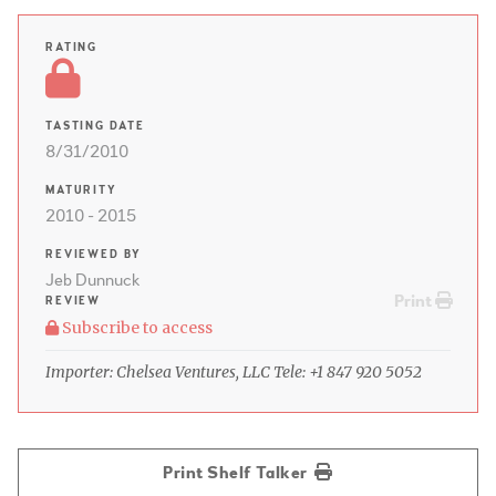
RATING
TASTING DATE
8/31/2010
MATURITY
2010 - 2015
REVIEWED BY
Jeb Dunnuck
Print
REVIEW
Subscribe to access
Importer: Chelsea Ventures, LLC Tele: +1 847 920 5052
Print Shelf Talker