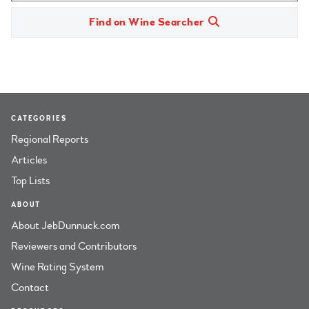
Find on Wine Searcher
CATEGORIES
Regional Reports
Articles
Top Lists
ABOUT
About JebDunnuck.com
Reviewers and Contributors
Wine Rating System
Contact