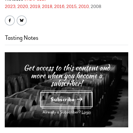
2023
2020
2019
2018
2016
2015
2010
2008
Tasting Notes
Get access to this content and
more when you become a
subscriber!
Subscribe
Already a Subscriber?
Login