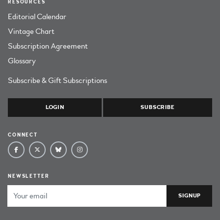
RESOURCES
Editorial Calendar
Vintage Chart
Subscription Agreement
Glossary
Subscribe & Gift Subscriptions
LOGIN
SUBSCRIBE
CONNECT
NEWSLETTER
Email Address