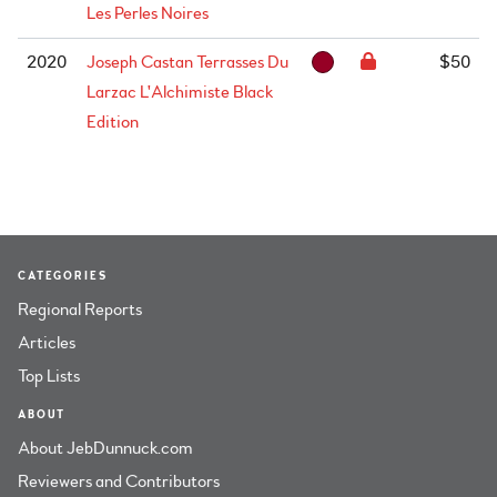
Les Perles Noires
2020
Joseph Castan Terrasses Du
$50
Larzac L'Alchimiste Black
Edition
CATEGORIES
Regional Reports
Articles
Top Lists
ABOUT
About JebDunnuck.com
Reviewers and Contributors