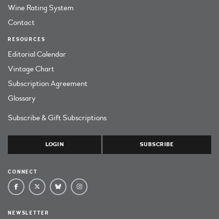
Wine Rating System
Contact
RESOURCES
Editorial Calendar
Vintage Chart
Subscription Agreement
Glossary
Subscribe & Gift Subscriptions
LOGIN
SUBSCRIBE
CONNECT
NEWSLETTER