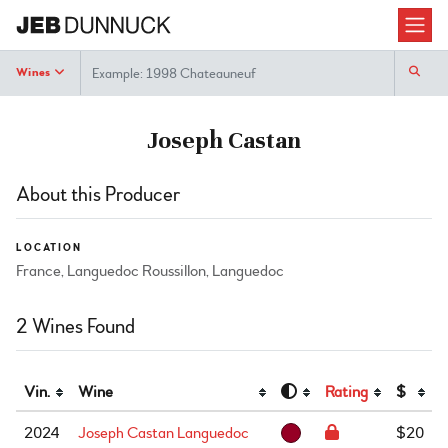
Search
Wines
Joseph Castan
About this Producer
LOCATION
France, Languedoc Roussillon, Languedoc
2 Wines Found
Vin.
Wine
Rating
$
2024
Joseph Castan Languedoc
$20