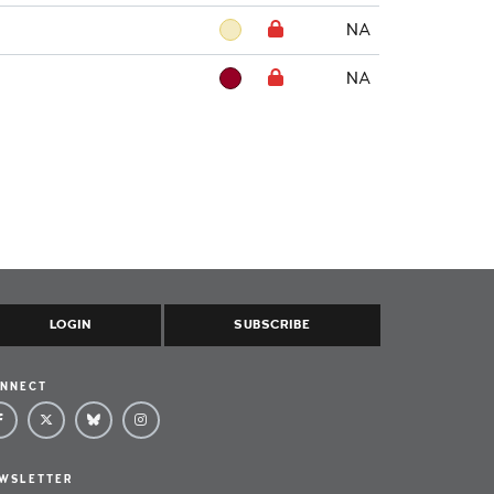
NA
NA
LOGIN
SUBSCRIBE
NNECT
WSLETTER