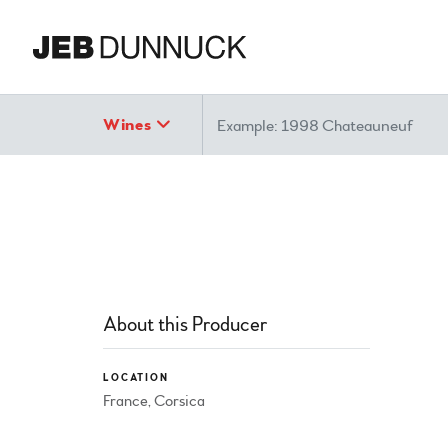
Search
Wines
About this Producer
LOCATION
France, Corsica