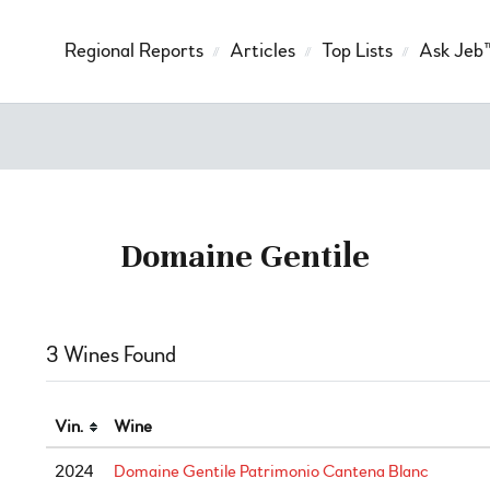
Regional Reports
Articles
Top Lists
Ask Jeb
Domaine Gentile
3 Wines Found
Vin.
Wine
2024
Domaine Gentile Patrimonio Cantena Blanc