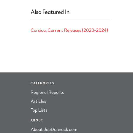
Also Featured In
Corsica: Current Releases (2020-2024)
CATEGORIES
Regional Reports
Articles
Top Lists
ABOUT
About JebDunnuck.com