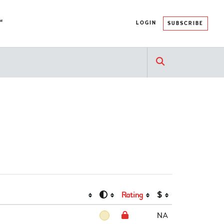
™
LOGIN
SUBSCRIBE
Rating
$
NA