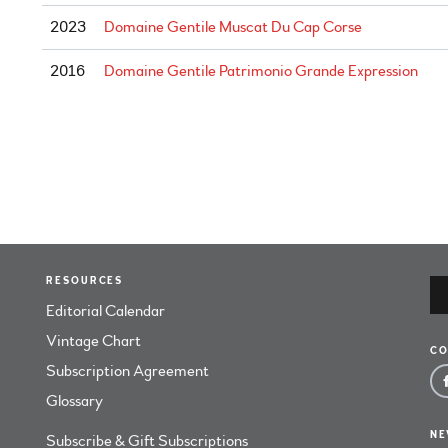
2023
Domaine Gentile Muscat Du Cap Corse
2016
Domaine Gentile Patrimonio Grande Expression
RESOURCES
Editorial Calendar
Vintage Chart
CO
Subscription Agreement
Glossary
NE
Subscribe & Gift Subscriptions