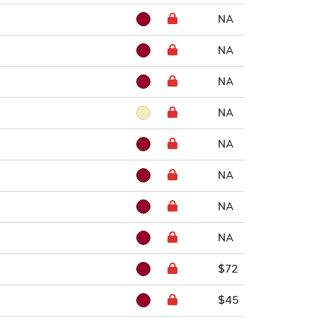
NA
NA
NA
NA
NA
NA
NA
NA
$72
$45