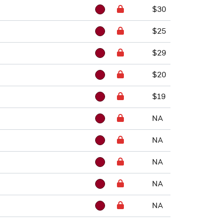
$30
$25
$29
$20
$19
NA
NA
NA
NA
NA