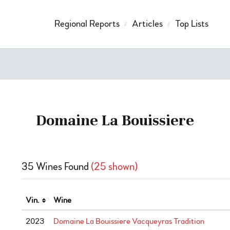
Regional Reports
Articles
Top Lists
Domaine La Bouissiere
35 Wines Found
(25 shown)
Vin.
Wine
2023
Domaine La Bouissiere Vacqueyras Tradition