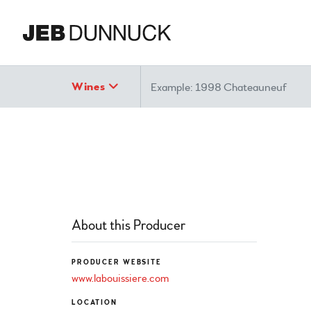
Search
Wines
About this Producer
PRODUCER WEBSITE
www.labouissiere.com
LOCATION