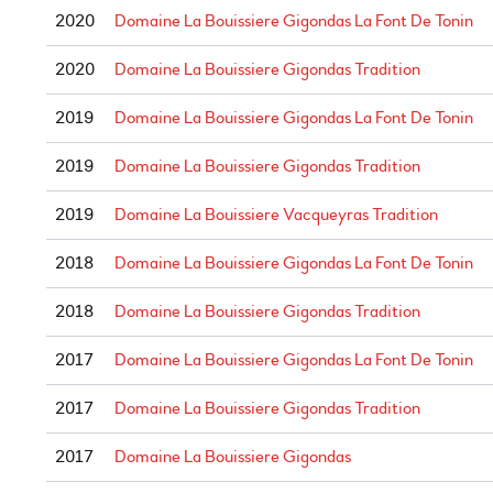
2020
Domaine La Bouissiere Gigondas La Font De Tonin
2020
Domaine La Bouissiere Gigondas Tradition
2019
Domaine La Bouissiere Gigondas La Font De Tonin
2019
Domaine La Bouissiere Gigondas Tradition
2019
Domaine La Bouissiere Vacqueyras Tradition
2018
Domaine La Bouissiere Gigondas La Font De Tonin
2018
Domaine La Bouissiere Gigondas Tradition
2017
Domaine La Bouissiere Gigondas La Font De Tonin
2017
Domaine La Bouissiere Gigondas Tradition
2017
Domaine La Bouissiere Gigondas