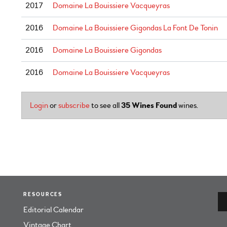
2017
Domaine La Bouissiere Vacqueyras
2016
Domaine La Bouissiere Gigondas La Font De Tonin
2016
Domaine La Bouissiere Gigondas
2016
Domaine La Bouissiere Vacqueyras
Login
or
subscribe
to see all
35 Wines Found
wines.
RESOURCES
Editorial Calendar
Vintage Chart