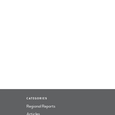
CATEGORIES
Regional Reports
Articles