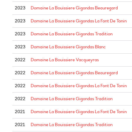
2023
Domaine La Bouissiere Gigondas Beauregard
2023
Domaine La Bouissiere Gigondas La Font De Tonin
2023
Domaine La Bouissiere Gigondas Tradition
2023
Domaine La Bouissiere Gigondas Blanc
2022
Domaine La Bouissiere Vacqueyras
2022
Domaine La Bouissiere Gigondas Beauregard
2022
Domaine La Bouissiere Gigondas La Font De Tonin
2022
Domaine La Bouissiere Gigondas Tradition
2021
Domaine La Bouissiere Gigondas La Font De Tonin
2021
Domaine La Bouissiere Gigondas Tradition