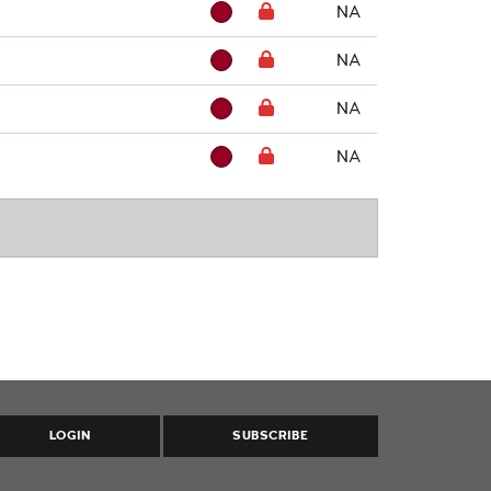
NA
NA
NA
NA
LOGIN
SUBSCRIBE