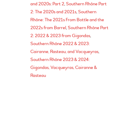
and 2020s: Part 2
Southern Rhône Part
2: The 2020s and 2021s
Southern
Rhône: The 2021s From Bottle and the
2022s from Barrel
Southern Rhône Part
2: 2022 & 2023 from Gigondas
Southern Rhône 2022 & 2023:
Cairanne, Rasteau, and Vacqueyras
Southern Rhône 2023 & 2024:
Gigondas, Vacqueyras, Cairanne &
Rasteau