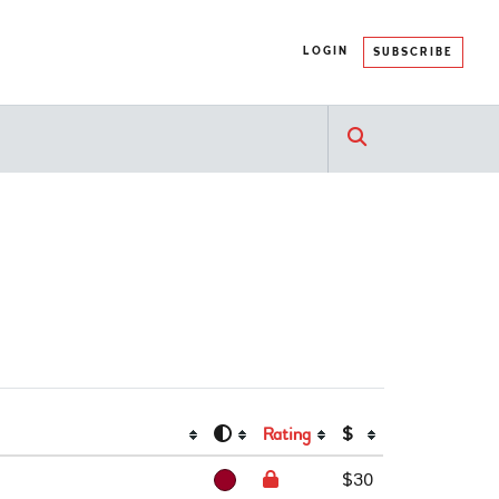
LOGIN
SUBSCRIBE
Rating
$
$30