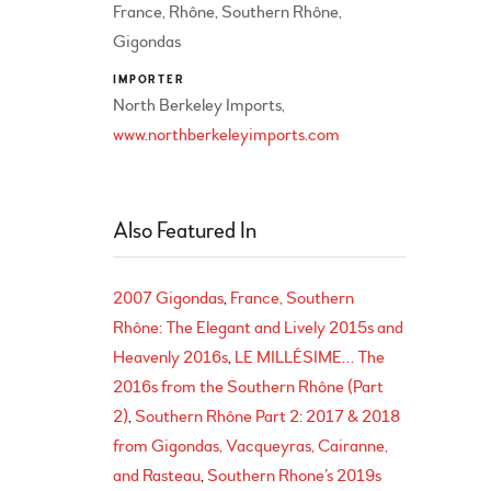
France, Rhône, Southern Rhône,
Gigondas
IMPORTER
North Berkeley Imports,
www.northberkeleyimports.com
Also Featured In
2007 Gigondas
France, Southern
Rhône: The Elegant and Lively 2015s and
Heavenly 2016s
LE MILLÉSIME… The
2016s from the Southern Rhône (Part
2)
Southern Rhône Part 2: 2017 & 2018
from Gigondas, Vacqueyras, Cairanne,
and Rasteau
Southern Rhone’s 2019s