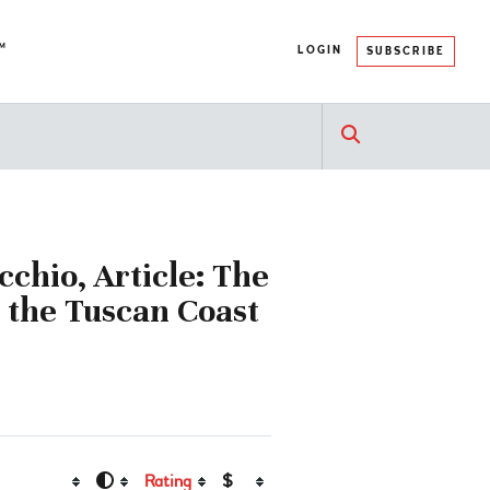
™
LOGIN
SUBSCRIBE
cchio, Article: The
 the Tuscan Coast
Rating
$