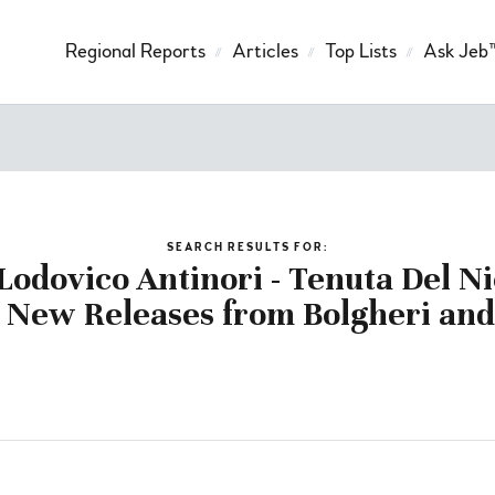
Regional Reports
Articles
Top Lists
Ask Jeb
SEARCH RESULTS FOR:
odovico Antinori - Tenuta Del Ni
 New Releases from Bolgheri and