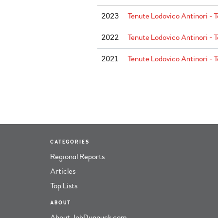
2023
Tenute Lodovico Antinori - T
2022
Tenute Lodovico Antinori - T
2021
Tenute Lodovico Antinori - T
CATEGORIES
Regional Reports
Articles
Top Lists
ABOUT
About JebDunnuck.com