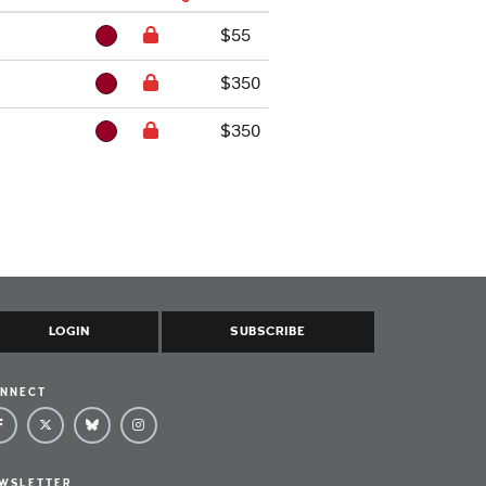
$55
$350
$350
LOGIN
SUBSCRIBE
NNECT
WSLETTER