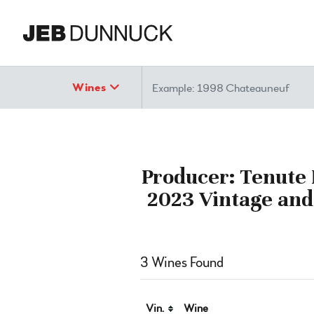
Search
Wines
Producer: Tenute L
2023 Vintage and
3 Wines Found
Vin.
Wine