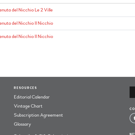
enuta del Nicchio Le 2 Ville
enuta del Nicchio Il Nicchio
enuta del Nicchio Il Nicchio
RESOURCES
Editorial Calendar
Vintage Chart
CO
Subscription Agreement
Glossary
NE