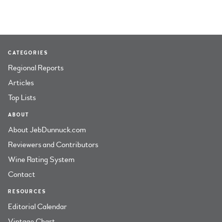
CATEGORIES
Regional Reports
Articles
Top Lists
ABOUT
About JebDunnuck.com
Reviewers and Contributors
Wine Rating System
Contact
RESOURCES
Editorial Calendar
Vintage Chart