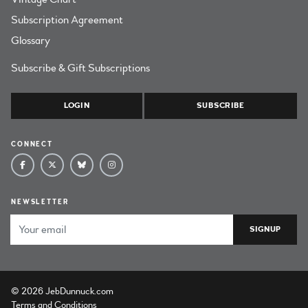
Subscription Agreement
Glossary
Subscribe & Gift Subscriptions
LOGIN
SUBSCRIBE
CONNECT
NEWSLETTER
Email Address
© 2026 JebDunnuck.com
Terms and Conditions