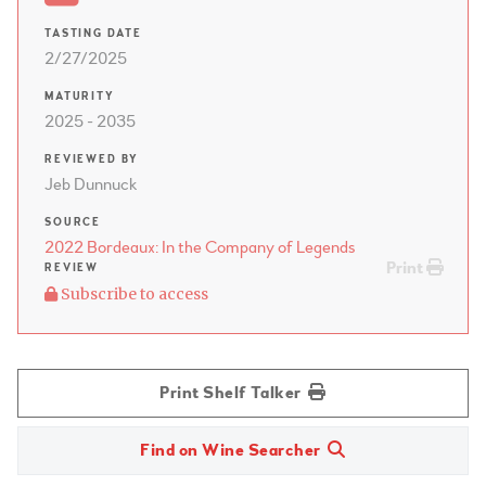
TASTING DATE
2/27/2025
MATURITY
2025 - 2035
REVIEWED BY
Jeb Dunnuck
SOURCE
2022 Bordeaux: In the Company of Legends
Print
REVIEW
Subscribe to access
Print Shelf Talker
Find on Wine Searcher