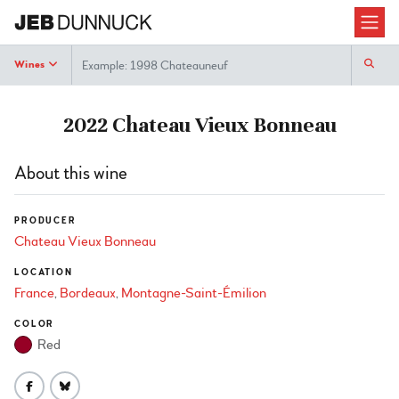
Search
Wines
2022 Chateau Vieux Bonneau
About this wine
PRODUCER
Chateau Vieux Bonneau
LOCATION
France
Bordeaux
Montagne-Saint-Émilion
COLOR
Red