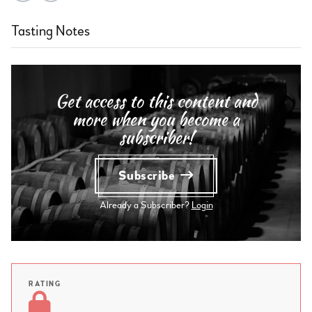
Tasting Notes
Get access to this content and
more when you become a
subscriber!
Subscribe
Already a Subscriber?
Login
RATING