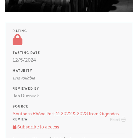
RATING
TASTING DATE
12/5/2024
MATURITY
unavailable
REVIEWED BY
Jeb Dunnuck
SOURCE
Southern Rhône Part 2: 2022 & 2023 from Gigondas
Print
REVIEW
Subscribe to access