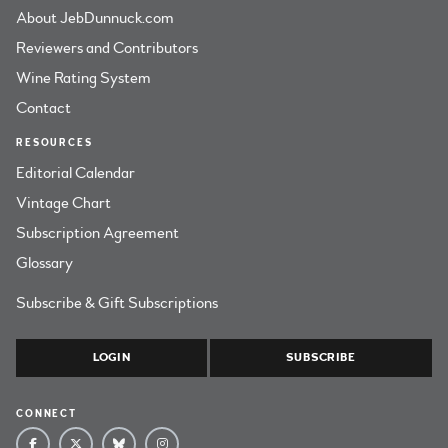
About JebDunnuck.com
Reviewers and Contributors
Wine Rating System
Contact
RESOURCES
Editorial Calendar
Vintage Chart
Subscription Agreement
Glossary
Subscribe & Gift Subscriptions
LOGIN
SUBSCRIBE
CONNECT