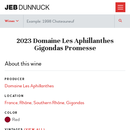
Search
Wines
2023 Domaine Les Aphillanthes
Gigondas Promesse
About this wine
PRODUCER
Domaine Les Aphillanthes
LOCATION
France
Rhône
Southern Rhône
Gigondas
COLOR
Red
VINTAGES
(VIEW ALL)