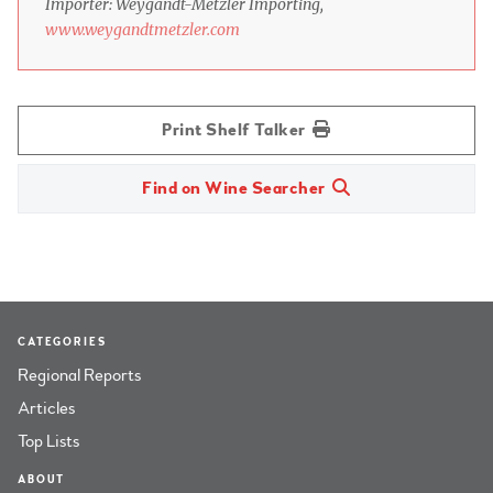
Importer: Weygandt-Metzler Importing,
www.weygandtmetzler.com
Print Shelf Talker
Find on Wine Searcher
CATEGORIES
Regional Reports
Articles
Top Lists
ABOUT