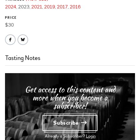
2024
2023
2021
2019
2017
2016
PRICE
$30
Tasting Notes
Get access to this content and
more when you become a
subscriber!
Subscribe
Already a Subscriber?
Login