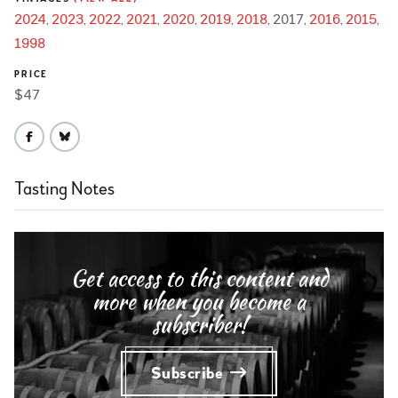
2024
2023
2022
2021
2020
2019
2018
2017
2016
2015
1998
PRICE
$47
Tasting Notes
Get access to this content and
more when you become a
subscriber!
Subscribe