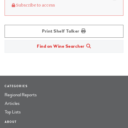
Subscribe to access
Print Shelf Talker
Find on Wine Searcher
CATEGORIES
Regional Reports
Articles
Top Lists
ABOUT