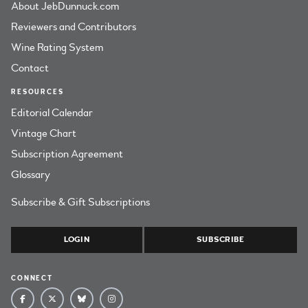
About JebDunnuck.com
Reviewers and Contributors
Wine Rating System
Contact
RESOURCES
Editorial Calendar
Vintage Chart
Subscription Agreement
Glossary
Subscribe & Gift Subscriptions
LOGIN
SUBSCRIBE
CONNECT