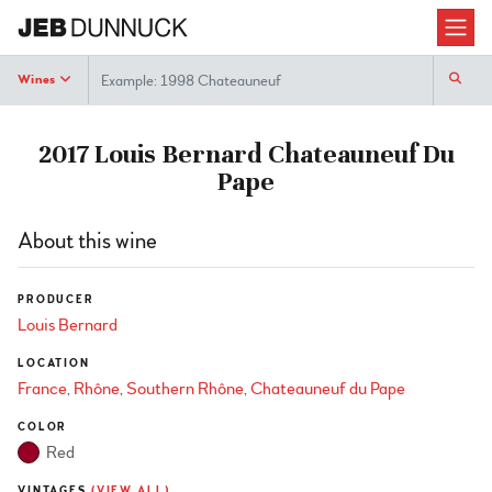
Search
Wines
2017 Louis Bernard Chateauneuf Du
Pape
About this wine
PRODUCER
Louis Bernard
LOCATION
France
Rhône
Southern Rhône
Chateauneuf du Pape
COLOR
Red
VINTAGES
(VIEW ALL)