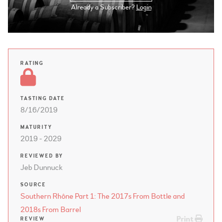
Already a Subscriber?
Login
RATING
TASTING DATE
8/16/2019
MATURITY
2019 - 2029
REVIEWED BY
Jeb Dunnuck
SOURCE
Southern Rhône Part 1: The 2017s From Bottle and
2018s From Barrel
Print
REVIEW