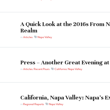
A Quick Look at the 2016s From 
Realm
in
Articles
Napa Valley
Press – Another Great Evening at
in
Articles
,
Recent Pours
California
,
Napa Valley
California, Napa Valley: Napa’s 
in
Regional Reports
Napa Valley