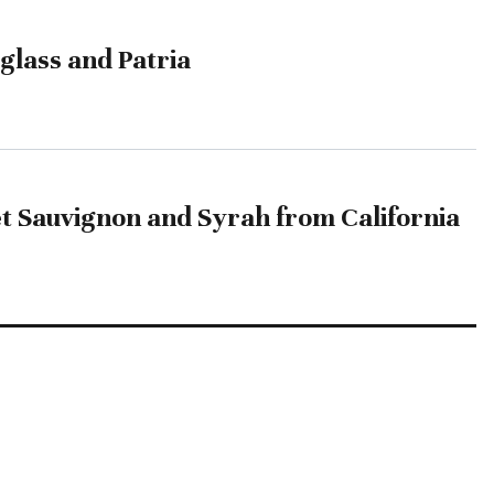
glass and Patria
t Sauvignon and Syrah from California