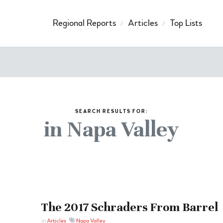
Regional Reports
Articles
Top Lists
SEARCH RESULTS FOR:
in Napa Valley
The 2017 Schraders From Barrel
in
Articles
Napa Valley