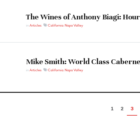
The Wines of Anthony Biagi: Hour
in
Articles
California
,
Napa Valley
Mike Smith: World Class Caberne
in
Articles
California
,
Napa Valley
1
2
3