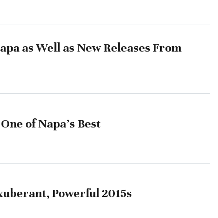
Napa as Well as New Releases From
 One of Napa’s Best
Exuberant, Powerful 2015s