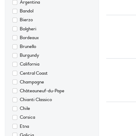
Argentina
Bandol
Bierzo
Bolgheri
Bordeaux
Brunello
Burgundy
California
Central Coast
Champagne
Châteauneuf-du-Pape
Chianti Classico
Chile
Corsica
Etna
Galicia