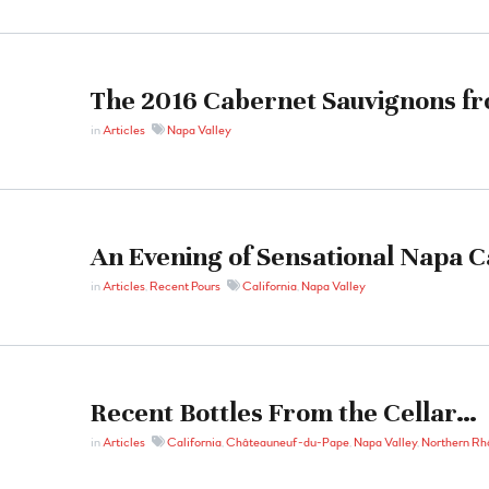
The 2016 Cabernet Sauvignons f
in
Articles
Napa Valley
An Evening of Sensational Napa 
in
Articles
,
Recent Pours
California
,
Napa Valley
Recent Bottles From the Cellar…
in
Articles
California
,
Châteauneuf-du-Pape
,
Napa Valley
,
Northern Rh