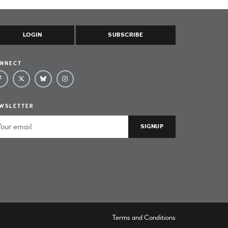
LOGIN
SUBSCRIBE
NNECT
WSLETTER
ail Address
Terms and Conditions