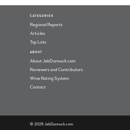
CATEGORIES
Regional Reports
Articles
Top Lists
ABOUT
About JebDunnuck.com
Reviewers and Contributors
Wine Rating System
Contact
© 2026 JebDunnuck.com