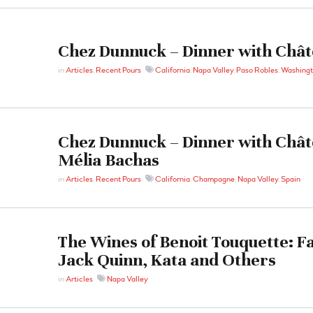
Chez Dunnuck – Dinner with Chât
in
Articles
,
Recent Pours
California
,
Napa Valley
,
Paso Robles
,
Washing
Chez Dunnuck – Dinner with Chât
Mélia Bachas
in
Articles
,
Recent Pours
California
,
Champagne
,
Napa Valley
,
Spain
The Wines of Benoit Touquette: Fa
Jack Quinn, Kata and Others
in
Articles
Napa Valley