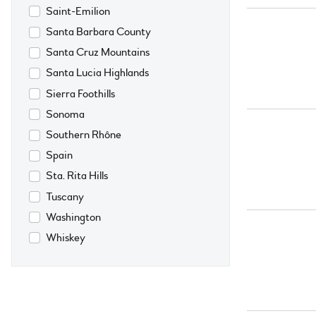
Saint-Emilion
Santa Barbara County
Santa Cruz Mountains
Santa Lucia Highlands
Sierra Foothills
Sonoma
Southern Rhône
Spain
Sta. Rita Hills
Tuscany
Washington
Whiskey