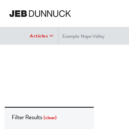
Search
Articles
Filter Results
(clear)