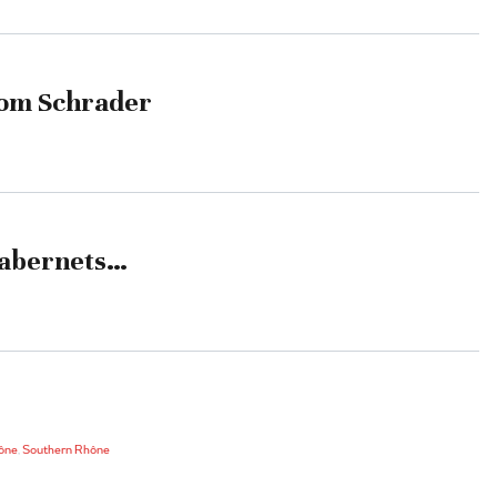
rom Schrader
Cabernets…
ône
,
Southern Rhône