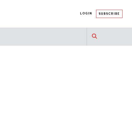
LOGIN
SUBSCRIBE