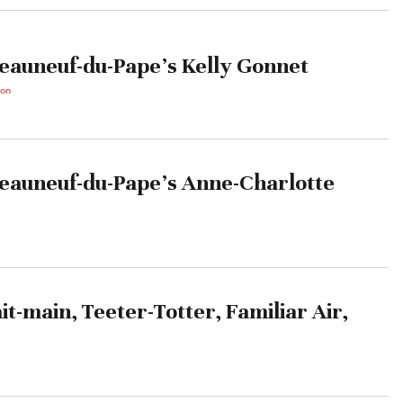
eauneuf-du-Pape’s Kelly Gonnet
ton
eauneuf-du-Pape’s Anne-Charlotte
it-main, Teeter-Totter, Familiar Air,