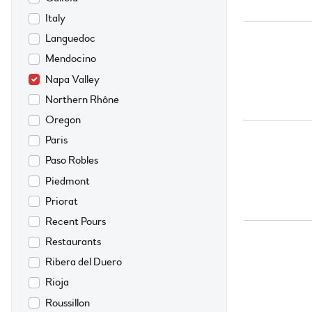
Italy
Languedoc
Mendocino
Napa Valley
Northern Rhône
Oregon
Paris
Paso Robles
Piedmont
Priorat
Recent Pours
Restaurants
Ribera del Duero
Rioja
Roussillon