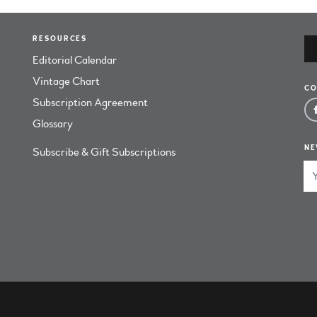
RESOURCES
Editorial Calendar
Vintage Chart
CO
Subscription Agreement
Glossary
NE
Subscribe & Gift Subscriptions
Em