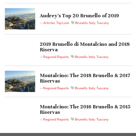
Audrey’s Top 20 Brunello of 2019
in
Articles
,
Top Lists
Brunello
,
Italy
,
Tuscany
2019 Brunello di Montalcino and 2018
Riserva
in
Regional Reports
Brunello
,
Italy
,
Tuscany
Montalcino: The 2018 Brunello & 2017
Riservas
in
Regional Reports
Brunello
,
Italy
,
Tuscany
Montalcino: The 2016 Brunello & 2015
Riservas
in
Regional Reports
Brunello
,
Italy
,
Tuscany