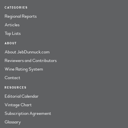
CATEGORIES
Regional Reports
Articles
Top Lists
ABOUT
About JebDunnuck.com
Reviewers and Contributors
Wine Rating System
Contact
RESOURCES
Editorial Calendar
Vintage Chart
Subscription Agreement
Glossary