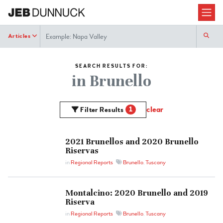
Search
Articles
SEARCH RESULTS FOR:
in Brunello
clear
1
Filter Results
2021 Brunellos and 2020 Brunello
Riservas
in
Regional Reports
Brunello
,
Tuscany
Montalcino: 2020 Brunello and 2019
Riserva
in
Regional Reports
Brunello
,
Tuscany